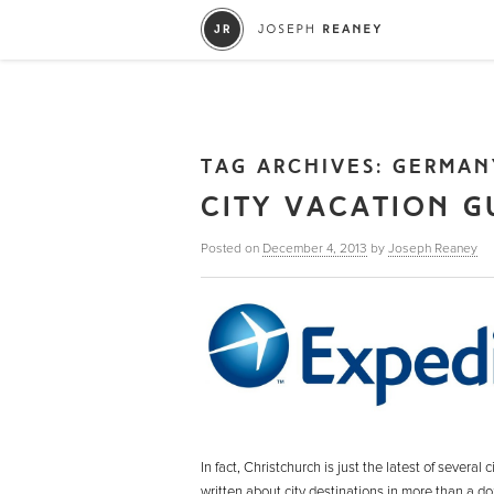
TAG ARCHIVES:
GERMAN
CITY VACATION G
Posted on
December 4, 2013
by
Joseph Reaney
In fact, Christchurch is just the latest of severa
written about city destinations in more than a d