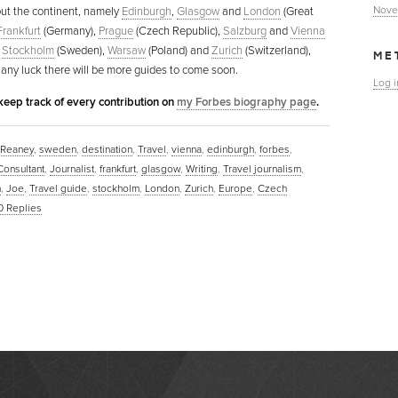
Nove
ut the continent, namely
Edinburgh
,
Glasgow
and
London
(Great
Frankfurt
(Germany),
Prague
(Czech Republic),
Salzburg
and
Vienna
,
Stockholm
(Sweden),
Warsaw
(Poland) and
Zurich
(Switzerland),
ME
 any luck there will be more guides to come soon.
Log i
keep track of every contribution on
my Forbes biography page
.
 Reaney
,
sweden
,
destination
,
Travel
,
vienna
,
edinburgh
,
forbes
,
Consultant
,
Journalist
,
frankfurt
,
glasgow
,
Writing
,
Travel journalism
,
m
,
Joe
,
Travel guide
,
stockholm
,
London
,
Zurich
,
Europe
,
Czech
0
Replies