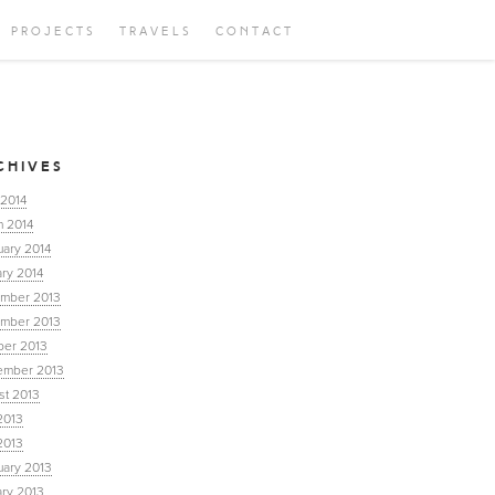
PROJECTS
TRAVELS
CONTACT
CHIVES
 2014
h 2014
uary 2014
ry 2014
mber 2013
mber 2013
ber 2013
ember 2013
st 2013
2013
2013
uary 2013
ary 2013