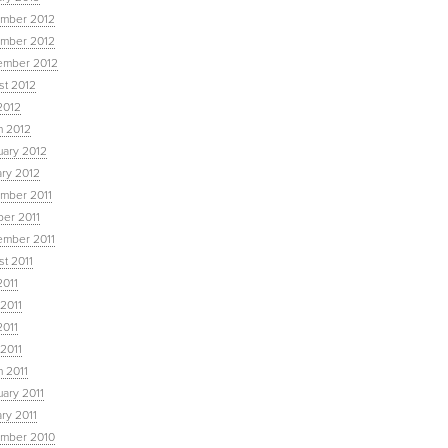
mber 2012
mber 2012
ember 2012
st 2012
2012
h 2012
uary 2012
ary 2012
mber 2011
ber 2011
ember 2011
t 2011
2011
2011
2011
 2011
 2011
ary 2011
ry 2011
mber 2010