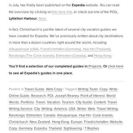
in July, has finally been published on the
Expedia
website. You can read
the overview by clicking on
this here link
, or check out one of the POIs,
Lyttelton Harbour
,
here
.
In fact, Christchurch is just the latest of several city vacation guides we
have created for Expedia. We’ve previously written about city destinations
in more than a dozen countries right around the world, including
Albuquerque (USA)
,
Friedrichshafen (Germany)
,
Hua Hin (Thailand)
,
Rarotonga (The Cook Islands)
,
Edmonton (Canada)
, and
Hong Kong
.
You’ll find a selection of our completed guides in
Projects
. Or
click here
to see all Expedia’s guides in one place.
Posted in
Travel Guide
,
Web Copy
|
Tagged
Writing Team
,
Copy
,
Write
,
Online Guide
,
Research
,
POI
,
Joseph Reaney
,
Point of Interest
,
World
Words
,
Portfolio
,
Travel
,
Vacation
,
Tourism
,
City Guide
,
Content
,
Travel
Writing Service
,
City
,
Writing
,
America
,
USA
,
Writer
,
Web
,
Travel Writing
,
Rarotonga
,
Edmonton
,
Canada
,
Albuquerque
,
Hua Hin
,
Cook Islands
,
Christchurch
,
New Zealand
,
Hong Kong
,
Europe
,
Friedrichshafen
,
Website
Copy
,
Germany
,
Expedia
,
Thailand
,
Sightseeing
|
7
Replies