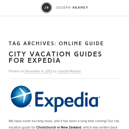
TAG ARCHIVES:
ONLINE GUIDE
CITY VACATION GUIDES
FOR EXPEDIA
Posted on
December 4, 2013
by
Joseph Reaney
We have some exciting news, and it has been a long time coming! Our city
vacation guide for
Christchurch in New Zealand
, which was written back