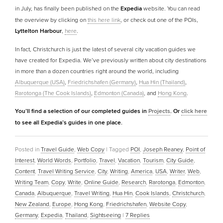
in July, has finally been published on the
Expedia
website. You can read
the overview by clicking on
this here link
, or check out one of the POIs,
Lyttelton Harbour
,
here
.
In fact, Christchurch is just the latest of several city vacation guides we
have created for Expedia. We’ve previously written about city destinations
in more than a dozen countries right around the world, including
Albuquerque (USA)
,
Friedrichshafen (Germany)
,
Hua Hin (Thailand)
,
Rarotonga (The Cook Islands)
,
Edmonton (Canada)
, and
Hong Kong
.
You’ll find a selection of our completed guides in
Projects
. Or
click here
to see all Expedia’s guides in one place.
Posted in
Travel Guide
,
Web Copy
|
Tagged
POI
,
Joseph Reaney
,
Point of
Interest
,
World Words
,
Portfolio
,
Travel
,
Vacation
,
Tourism
,
City Guide
,
Content
,
Travel Writing Service
,
City
,
Writing
,
America
,
USA
,
Writer
,
Web
,
Writing Team
,
Copy
,
Write
,
Online Guide
,
Research
,
Rarotonga
,
Edmonton
,
Canada
,
Albuquerque
,
Travel Writing
,
Hua Hin
,
Cook Islands
,
Christchurch
,
New Zealand
,
Europe
,
Hong Kong
,
Friedrichshafen
,
Website Copy
,
Germany
,
Expedia
,
Thailand
,
Sightseeing
|
7
Replies