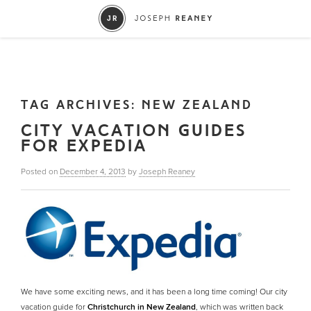
TAG ARCHIVES:
NEW ZEALAND
CITY VACATION GUIDES
FOR EXPEDIA
Posted on
December 4, 2013
by
Joseph Reaney
We have some exciting news, and it has been a long time coming! Our city
vacation guide for
Christchurch in New Zealand
, which was written back