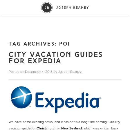
TAG ARCHIVES:
POI
CITY VACATION GUIDES
FOR EXPEDIA
Posted on
December 4, 2013
by
Joseph Reaney
We have some exciting news, and it has been a long time coming! Our city
vacation guide for
Christchurch in New Zealand
, which was written back