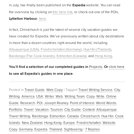
in July, has finally been published on the
Expedia
website. You can read
the overview by clicking on
this here link
, or check out one of the POIs,
Lyttelton Harbour
,
here
.
In fact, Christchurch is just the latest of several city vacation guides we
have created for Expedia. We’ve previously written about city destinations
in more than a dozen countries right around the world, including
Albuquerque (USA)
,
Friedrichshafen (Germany)
,
Hua Hin (Thailand)
,
Rarotonga (The Cook Islands)
,
Edmonton (Canada)
, and
Hong Kong
.
You’ll find a selection of our completed guides in
Projects
. Or
click here
to see all Expedia’s guides in one place.
Posted in
Travel Guide
,
Web Copy
|
Tagged
Travel Writing Service
,
City
,
Writing
,
America
,
USA
,
Writer
,
Web
,
Writing Team
,
Copy
,
Write
,
Online
Guide
,
Research
,
POI
,
Joseph Reaney
,
Point of Interest
,
World Words
,
Portfolio
,
Travel
,
Vacation
,
Tourism
,
City Guide
,
Content
,
Albuquerque
,
Travel Writing
,
Rarotonga
,
Edmonton
,
Canada
,
Christchurch
,
Hua Hin
,
Cook
Islands
,
New Zealand
,
Hong Kong
,
Europe
,
Friedrichshafen
,
Website
Copy
,
Germany
,
Expedia
,
Thailand
,
Sightseeing
|
7
Replies