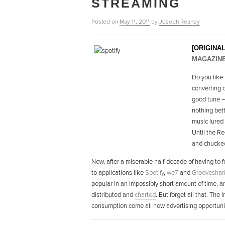
STREAMING
Posted on
May 11, 2011
by
Joseph Reaney
[ORIGINA
MAGAZIN
Do you like 
converting 
good tune –
nothing bett
music lured
Until the Re
and chucked 
Now, after a miserable half-decade of having to fo
to applications like
Spotify
,
we7
and
Grooveshar
popular in an impossibly short amount of time, a
distributed and
charted
. But forget all that. The 
consumption come all new advertising opportun