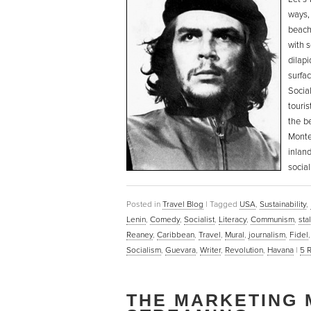
ways
beach
with 
dilap
surfac
Socia
touri
the b
Monte
inland
social
Posted in
Travel Blog
|
Tagged
USA
,
Sustainability
,
Lenin
,
Comedy
,
Socialist
,
Literacy
,
Communism
,
sta
Reaney
,
Caribbean
,
Travel
,
Mural
,
journalism
,
Fidel
Socialism
,
Guevara
,
Writer
,
Revolution
,
Havana
|
5
R
THE MARKETING 