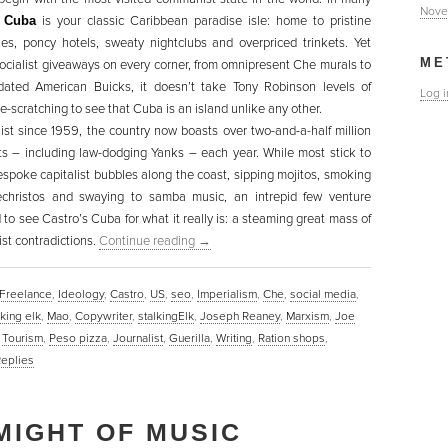
Nove
,
Cuba
is your classic Caribbean paradise isle: home to pristine
es, poncy hotels, sweaty nightclubs and overpriced trinkets. Yet
ME
socialist giveaways on every corner, from omnipresent Che murals to
idated American Buicks, it doesn’t take Tony Robinson levels of
Log i
e-scratching to see that Cuba is an island unlike any other.
list since 1959, the country now boasts over two-and-a-half million
sts – including law-dodging Yanks – each year. While most stick to
espoke capitalist bubbles along the coast, sipping mojitos, smoking
christos and swaying to samba music, an intrepid few venture
 to see Castro’s Cuba for what it really is: a steaming great mass of
ist contradictions.
Continue reading
→
Freelance
,
Ideology
,
Castro
,
US
,
seo
,
Imperialism
,
Che
,
social media
,
lking elk
,
Mao
,
Copywriter
,
stalkingElk
,
Joseph Reaney
,
Marxism
,
Joe
,
Tourism
,
Peso pizza
,
Journalist
,
Guerilla
,
Writing
,
Ration shops
,
eplies
MIGHT OF MUSIC