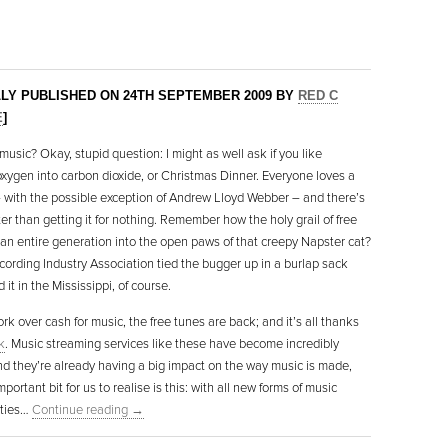
LLY PUBLISHED ON 24TH SEPTEMBER 2009 BY
RED C
E
]
music? Okay, stupid question: I might as well ask if you like
oxygen into carbon dioxide, or Christmas Dinner. Everyone loves a
 with the possible exception of Andrew Lloyd Webber – and there’s
er than getting it for nothing. Remember how the holy grail of free
 an entire generation into the open paws of that creepy Napster cat?
cording Industry Association tied the bugger up in a burlap sack
it in the Mississippi, of course.
rk over cash for music, the free tunes are back; and it’s all thanks
k
. Music streaming services like these have become incredibly
nd they’re already having a big impact on the way music is made,
important bit for us to realise is this: with all new forms of music
ities…
Continue reading
→