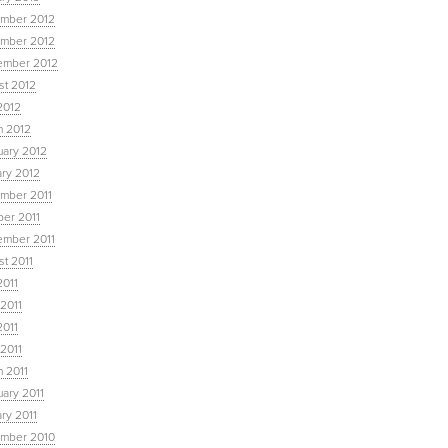
mber 2012
mber 2012
ember 2012
st 2012
2012
h 2012
uary 2012
ary 2012
mber 2011
ber 2011
ember 2011
t 2011
2011
2011
2011
 2011
 2011
ary 2011
ry 2011
mber 2010