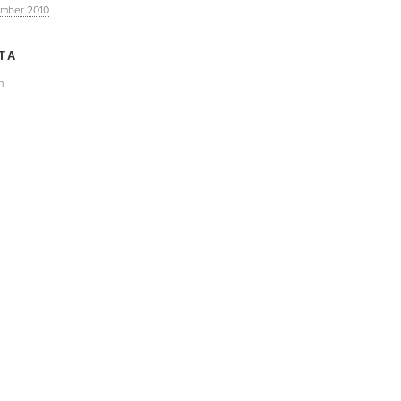
mber 2010
TA
n