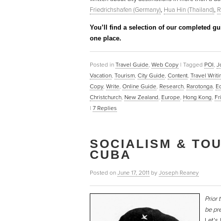
Friedrichshafen (Germany)
,
Hua Hin (Thailand)
,
R
You’ll find a selection of our completed g
one place.
Posted in
Travel Guide
,
Web Copy
|
Tagged
POI
,
J
Vacation
,
Tourism
,
City Guide
,
Content
,
Travel Writ
Copy
,
Write
,
Online Guide
,
Research
,
Rarotonga
,
E
Christchurch
,
New Zealand
,
Europe
,
Hong Kong
,
Fr
|
7
Replies
SOCIALISM & TOU
CUBA
Posted on
June 17, 2011
by
Joseph Reaney
Prior 
be pre
Let’s