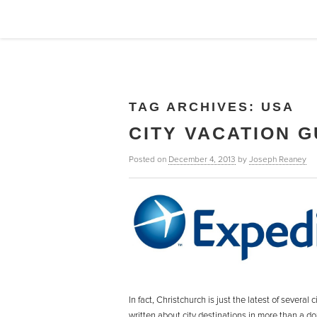
TAG ARCHIVES:
USA
CITY VACATION G
Posted on
December 4, 2013
by
Joseph Reaney
In fact, Christchurch is just the latest of severa
written about city destinations in more than a d