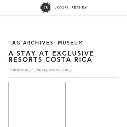
TAG ARCHIVES:
MUSEUM
A STAY AT EXCLUSIVE
RESORTS COSTA RICA
Posted on
July 19, 2013
by
Joseph Reaney