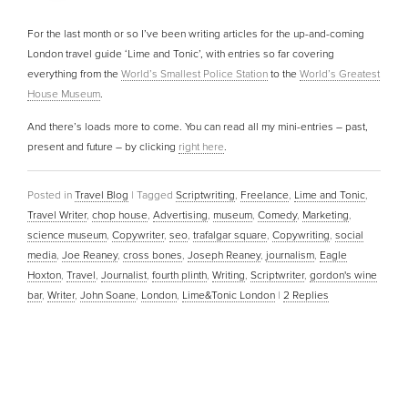
For the last month or so I’ve been writing articles for the up-and-coming
London travel guide ‘Lime and Tonic’, with entries so far covering
everything from the
World’s Smallest Police Station
to the
World’s Greatest
House Museum
.
And there’s loads more to come. You can read all my mini-entries – past,
present and future – by clicking
right here
.
Posted in
Travel Blog
|
Tagged
Scriptwriting
,
Freelance
,
Lime and Tonic
,
Travel Writer
,
chop house
,
Advertising
,
museum
,
Comedy
,
Marketing
,
science museum
,
Copywriter
,
seo
,
trafalgar square
,
Copywriting
,
social
media
,
Joe Reaney
,
cross bones
,
Joseph Reaney
,
journalism
,
Eagle
Hoxton
,
Travel
,
Journalist
,
fourth plinth
,
Writing
,
Scriptwriter
,
gordon's wine
bar
,
Writer
,
John Soane
,
London
,
Lime&Tonic London
|
2
Replies