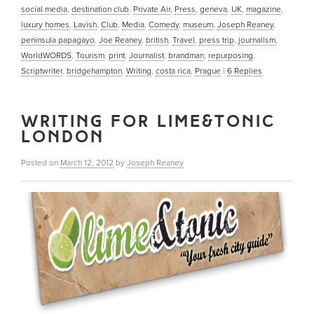
social media
,
destination club
,
Private Air
,
Press
,
geneva
,
UK
,
magazine
,
luxury homes
,
Lavish
,
Club
,
Media
,
Comedy
,
museum
,
Joseph Reaney
,
peninsula papagayo
,
Joe Reaney
,
british
,
Travel
,
press trip
,
journalism
,
WorldWORDS
,
Tourism
,
print
,
Journalist
,
brandman
,
repurposing
,
Scriptwriter
,
bridgehampton
,
Writing
,
costa rica
,
Prague
|
6
Replies
WRITING FOR LIME&TONIC
LONDON
Posted on
March 12, 2012
by
Joseph Reaney