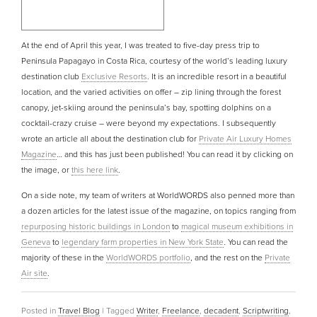
At the end of April this year, I was treated to five-day press trip to
Peninsula Papagayo in Costa Rica, courtesy of the world’s leading luxury
destination club
Exclusive Resorts
. It is an incredible resort in a beautiful
location, and the varied activities on offer – zip lining through the forest
canopy, jet-skiing around the peninsula’s bay, spotting dolphins on a
cocktail-crazy cruise – were beyond my expectations. I subsequently
wrote an article all about the destination club for
Private Air Luxury Homes
Magazine
… and this has just been published! You can read it by clicking on
the image, or
this here link
.
On a side note, my team of writers at WorldWORDS also penned more than
a dozen articles for the latest issue of the magazine, on topics ranging from
repurposing historic buildings in London
to
magical museum exhibitions in
Geneva
to
legendary farm properties in New York State
. You can read the
majority of these in the
WorldWORDS portfolio
, and the rest on the
Private
Air site
.
Posted in
Travel Blog
|
Tagged
Writer
,
Freelance
,
decadent
,
Scriptwriting
,