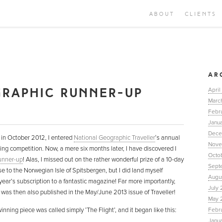
ABOUT
CLIENTS
AR
GRAPHIC RUNNER-UP
April
Marc
Febr
Janua
Dece
in October 2012, I entered
National Geographic Traveller
‘s annual
Nove
ting competition. Now, a mere six months later, I have discovered I
Octo
unner-up
! Alas, I missed out on the rather wonderful prize of a 10-day
Sept
se to the Norwegian Isle of Spitsbergen, but I did land myself
Augu
year’s subscription to a fantastic magazine! Far more importantly,
July 
e was then also published in the May/June 2013 issue of Traveller!
May 
nning piece was called simply ‘The Flight’, and it began like this:
Febr
Janu