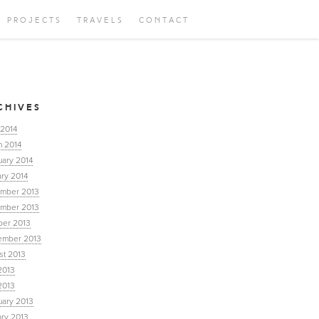
PROJECTS
TRAVELS
CONTACT
CHIVES
 2014
h 2014
uary 2014
ry 2014
mber 2013
mber 2013
ber 2013
ember 2013
st 2013
2013
2013
uary 2013
ary 2013