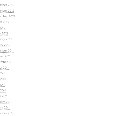
mber 2012
mber 2012
ember 2012
st 2012
2012
h 2012
uary 2012
ary 2012
mber 2011
ber 2011
ember 2011
t 2011
2011
2011
2011
 2011
 2011
ary 2011
ry 2011
mber 2010