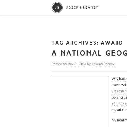
TAG ARCHIVES:
AWARD
A NATIONAL GEO
Posted on
May 21, 2013
by
Joseph Reaney
Way back 
travel wri
was the r
polar crui
a(nother) 
my articl
My near-wi