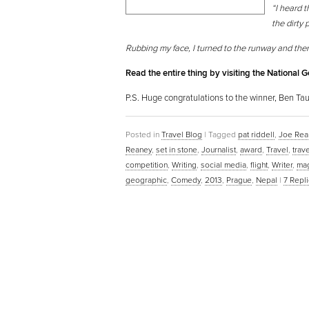
“I heard t
the dirty 
Rubbing my face, I turned to the runway and the
Read the entire thing by visiting the National 
P.S. Huge congratulations to the winner, Ben Taub
Posted in
Travel Blog
|
Tagged
pat riddell
,
Joe Rea
Reaney
,
set in stone
,
Journalist
,
award
,
Travel
,
trav
competition
,
Writing
,
social media
,
flight
,
Writer
,
ma
geographic
,
Comedy
,
2013
,
Prague
,
Nepal
|
7
Repli