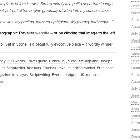
he plane before I saw it. Sitting mutely in a pallid departure lounge,
Dece
put-put-put of the engine gradually trickled into my subconscious.
Nove
Sept
re it was: my peeling, patched-up biplane. My journey had begun…”
Augu
Geographic Traveller
website
– or by clicking that image to the left.
July 
Marc
. ‘Set in Stone’ is a beautifully evocative piece – a worthy winner!
Febr
Janu
ney
,
300 words
,
Travel guide
,
runner-up
,
journalism
,
airplane
,
Joseph
Dece
eler
,
Scriptwriter
,
ben taub
,
Tourism
,
traveller
,
british
,
winner
,
Freelance
,
Octo
gazine
,
himalayas
,
Scriptwriting
,
Everest
,
natgeo
,
UK
,
national
Sept
es
Augus
July 
June 
May 
April
March
Febru
Janua
Dece