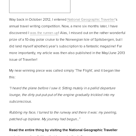
Way back in October 2012, I entered
National Geographic Traveller
‘s
annual travel writing competition. Now, a mere six months later, I have
discovered I
was the runner-up
! Alas, I missed out on the rather wonderful
prize of a 10-day polar cruise to the Norwegian Isle of Spitsbergen, but I
did land myself a(nother) year’s subscription to a fantastic magazine! Far
more importantly, my article was then also published in the May/June 2013
issue of Traveller!
My near-winning piece was called simply ‘The Flight’, and it began like
this:
“I heard the plane before I saw it. Sitting mutely in a pallid departure
lounge, the dirty put-put-put of the engine gradually trickled into my
subconscious.
Rubbing my face, I turned to the runway and there it was: my peeling,
patched-up biplane. My journey had begun…”
Read the entire thing by visiting the National Geographic Traveller