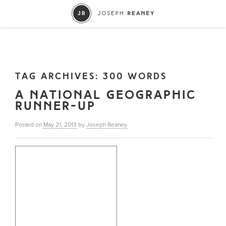
TAG ARCHIVES:
300 WORDS
A NATIONAL GEOGRAPHIC
RUNNER-UP
Posted on
May 21, 2013
by
Joseph Reaney