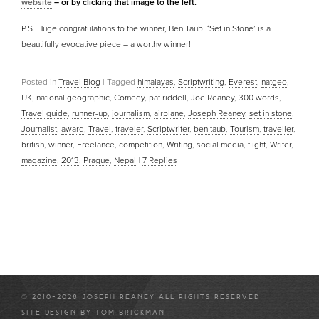
website
– or by clicking that image to the left.
P.S. Huge congratulations to the winner, Ben Taub. ‘Set in Stone’ is a
beautifully evocative piece – a worthy winner!
Posted in
Travel Blog
|
Tagged
himalayas
,
Scriptwriting
,
Everest
,
natgeo
,
UK
,
national geographic
,
Comedy
,
pat riddell
,
Joe Reaney
,
300 words
,
Travel guide
,
runner-up
,
journalism
,
airplane
,
Joseph Reaney
,
set in stone
,
Journalist
,
award
,
Travel
,
traveler
,
Scriptwriter
,
ben taub
,
Tourism
,
traveller
,
british
,
winner
,
Freelance
,
competition
,
Writing
,
social media
,
flight
,
Writer
,
magazine
,
2013
,
Prague
,
Nepal
|
7
Replies
© 2010-2026 JOSEPH REANEY ALL RIGHTS RESERVED
SITE DESIGN BY
TOM BRICKMAN