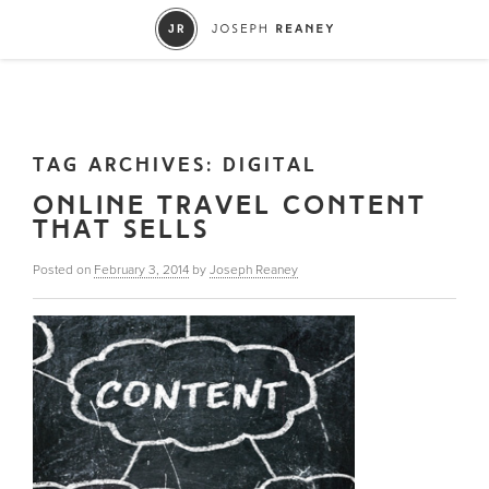
TAG ARCHIVES:
DIGITAL
ONLINE TRAVEL CONTENT
THAT SELLS
Posted on
February 3, 2014
by
Joseph Reaney