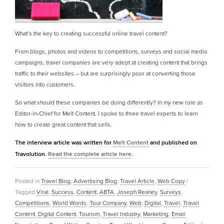
What’s the key to creating successful online travel content?
From blogs, photos and videos to competitions, surveys and social media
campaigns, travel companies are very adept at creating content that brings
traffic to their websites – but are surprisingly poor at converting those
visitors into customers.
So what should these companies be doing differently? In my new role as
Editor-in-Chief for Melt Content, I spoke to three travel experts to learn
how to create great content that sells.
The interview article was written for
Melt Content
and published on
Travolution.
Read the complete article here
.
Posted in
Travel Blog
,
Advertising Blog
,
Travel Article
,
Web Copy
|
Tagged
Viral
,
Success
,
Content
,
ABTA
,
Joseph Reaney
,
Surveys
,
Competitions
,
World Words
,
Tour Company
,
Web
,
Digital
,
Travel
,
Travel
Content
,
Digital Content
,
Tourism
,
Travel Industry
,
Marketing
,
Email