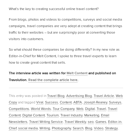
What’s the key to creating successful online travel content?
From blogs, photos and videos to competitions, surveys and social media
campaigns, travel companies are very adept at creating content that brings
traffic to their websites – but are surprisingly poor at converting those
visitors into customers.
So what should these companies be doing differently? In my new role as
Editor-in-Chief for Melt Content, I spoke to three travel experts to learn
how to create great content that sells.
The interview article was written for
Melt Content
and published on
Travolution.
Read the complete article here
.
This entry was posted in
Travel Blog
,
Advertising Blog
,
Travel Article
,
Web
Copy
and tagged
Viral
,
Success
,
Content
,
ABTA
,
Joseph Reaney
,
Surveys
,
Competitions
,
World Words
,
Tour Company
,
Web
,
Digital
,
Travel
,
Travel
Content
,
Digital Content
,
Tourism
,
Travel Industry
,
Marketing
,
Email
Newsletters
,
Travel Writing Service
,
Travel Weekly
,
seo
,
Games
,
Editor-in-
Chief
,
social media
,
Writing
,
Photography
,
Search
,
Blog
,
Video
,
Strategy
,