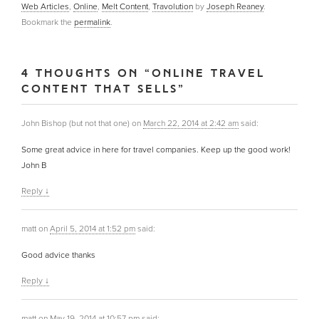
Web Articles
,
Online
,
Melt Content
,
Travolution
by
Joseph Reaney
.
Bookmark the
permalink
.
4 THOUGHTS ON “
ONLINE TRAVEL
CONTENT THAT SELLS
”
John Bishop (but not that one)
on
March 22, 2014 at 2:42 am
said:
Some great advice in here for travel companies. Keep up the good work!
John B
Reply
↓
matt
on
April 5, 2014 at 1:52 pm
said:
Good advice thanks
Reply
↓
matt
on
May 19, 2014 at 10:57 pm
said: