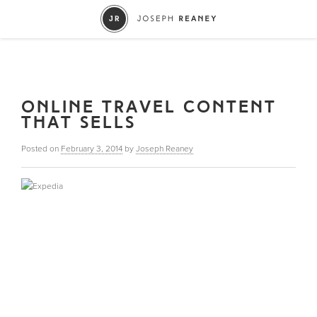
ONLINE TRAVEL CONTENT
THAT SELLS
Posted on
February 3, 2014
by
Joseph Reaney