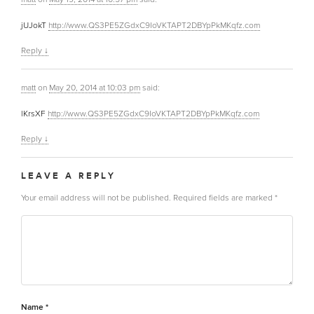
jUJokT
http://www.QS3PE5ZGdxC9IoVKTAPT2DBYpPkMKqfz.com
Reply
↓
matt
on
May 20, 2014 at 10:03 pm
said:
lKrsXF
http://www.QS3PE5ZGdxC9IoVKTAPT2DBYpPkMKqfz.com
Reply
↓
LEAVE A REPLY
Your email address will not be published.
Required fields are marked
*
Name
*