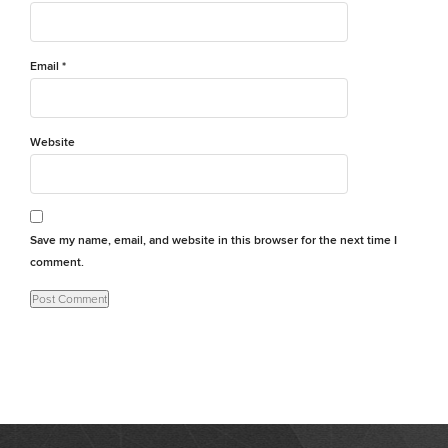
Email
*
Website
Save my name, email, and website in this browser for the next time I
comment.