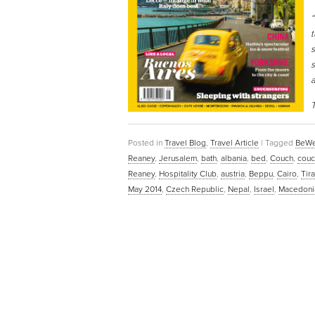
“
t
s
s
a
T
Posted in
Travel Blog
,
Travel Article
|
Tagged
BeWe
Reaney
,
Jerusalem
,
bath
,
albania
,
bed
,
Couch
,
couc
Reaney
,
Hospitality Club
,
austria
,
Beppu
,
Cairo
,
Tir
May 2014
,
Czech Republic
,
Nepal
,
Israel
,
Macedoni