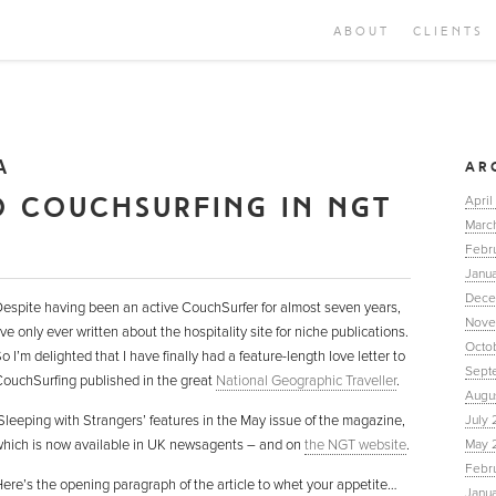
ABOUT
CLIENTS
A
AR
O COUCHSURFING IN NGT
April
Marc
Febr
Janua
Dece
espite having been an active CouchSurfer for almost seven years,
Nove
’ve only ever written about the hospitality site for niche publications.
Octo
o I’m delighted that I have finally had a feature-length love letter to
Sept
ouchSurfing published in the great
National Geographic Traveller
.
Augu
Sleeping with Strangers’ features in the May issue of the magazine,
July 
hich is now available in UK newsagents – and on
the NGT website
.
May 
Febr
ere’s the opening paragraph of the article to whet your appetite…
Janu