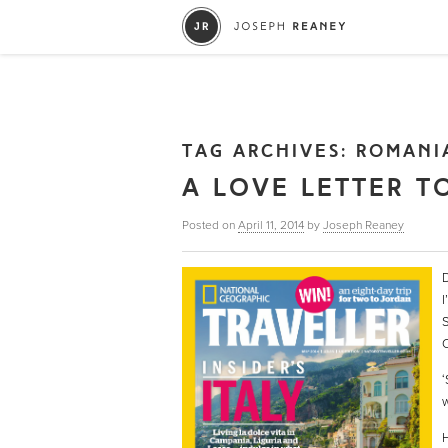
TAG ARCHIVES:
ROMANI
A LOVE LETTER T
Posted on
April 11, 2014
by
Joseph Reaney
D
I
S
C
‘
w
H