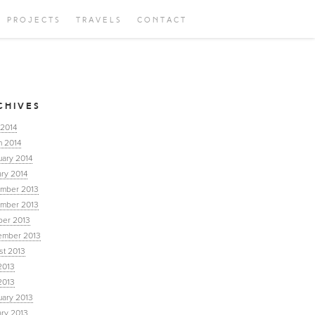
PROJECTS
TRAVELS
CONTACT
CHIVES
 2014
h 2014
uary 2014
ry 2014
mber 2013
mber 2013
ber 2013
ember 2013
st 2013
2013
2013
uary 2013
ary 2013