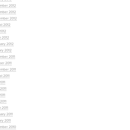
mber 2012
mber 2012
ember 2012
st 2012
2012
h 2012
uary 2012
ary 2012
mber 2011
ber 2011
ember 2011
t 2011
2011
2011
2011
 2011
 2011
ary 2011
ry 2011
mber 2010