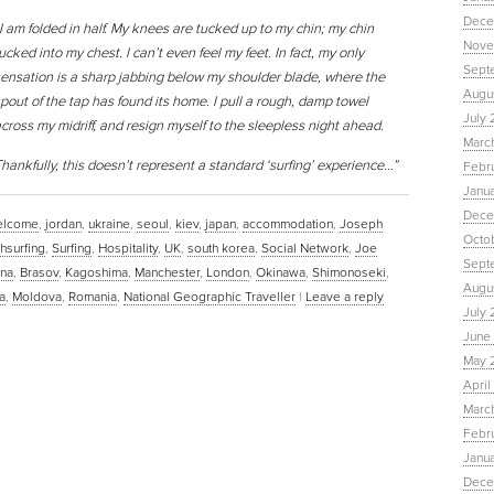
Dece
I am folded in half. My knees are tucked up to my chin; my chin
Nove
ucked into my chest. I can’t even feel my feet. In fact, my only
Sept
ensation is a sharp jabbing below my shoulder blade, where the
Augu
pout of the tap has found its home. I pull a rough, damp towel
July 
cross my midriff, and resign myself to the sleepless night ahead.
Marc
hankfully, this doesn’t represent a standard ‘surfing’ experience…”
Febr
Janu
Dece
lcome
,
jordan
,
ukraine
,
seoul
,
kiev
,
japan
,
accommodation
,
Joseph
Octo
hsurfing
,
Surfing
,
Hospitality
,
UK
,
south korea
,
Social Network
,
Joe
Sept
ana
,
Brasov
,
Kagoshima
,
Manchester
,
London
,
Okinawa
,
Shimonoseki
,
Augus
a
,
Moldova
,
Romania
,
National Geographic Traveller
|
Leave a reply
July 
June 
May 
April
March
Febru
Janua
Dece