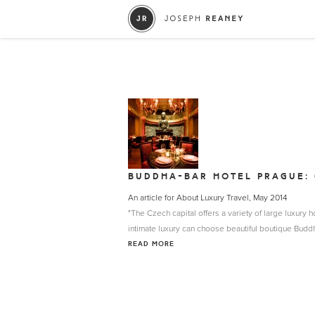
BUDDHA-BAR HOTEL PRAGUE: 
An article for About Luxury Travel, May 2014
"The Czech capital offers a variety of large luxury
intimate luxury can choose beautiful boutique Buddh
READ MORE