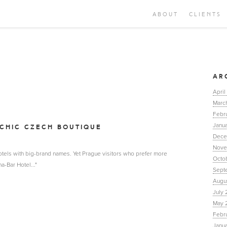
ABOUT
CLIENTS
AR
April
Marc
Febr
Janua
CHIC CZECH BOUTIQUE
Dece
Nove
 hotels with big-brand names. Yet Prague visitors who prefer more
Octo
a-Bar Hotel..."
Sept
Augu
July 
May 
Febr
Janu