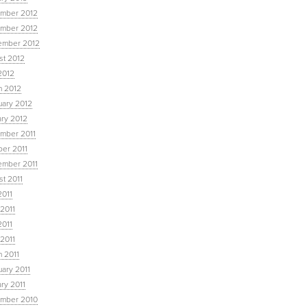
mber 2012
mber 2012
ember 2012
st 2012
2012
h 2012
uary 2012
ary 2012
mber 2011
ber 2011
ember 2011
t 2011
2011
2011
2011
 2011
 2011
ary 2011
ry 2011
mber 2010