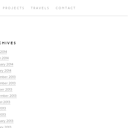
PROJECTS
TRAVELS
CONTACT
CHIVES
 2014
h 2014
uary 2014
ry 2014
mber 2013
mber 2013
ber 2013
ember 2013
st 2013
2013
2013
uary 2013
ary 2013