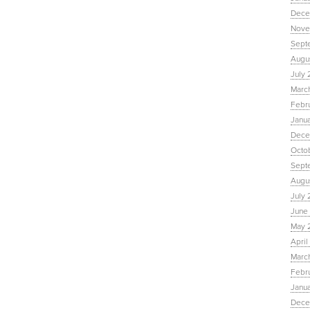
Dece
Nove
Sept
Augu
July 
Marc
Febr
Janu
Dece
Octo
Sept
Augus
July 
June 
May 
April
March
Febru
Janua
Dece