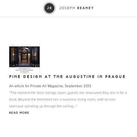
FINE DESIGN AT THE AUGUSTINE IN PRAGUE
An article for Private Air Magazine, September 2013
"The moment the door swings open, guests are reassured they are in for a
treat. Beyond the threshold lies a luxurious living room, with an iron
staircase spiraling up through the ceiling..."
READ MORE