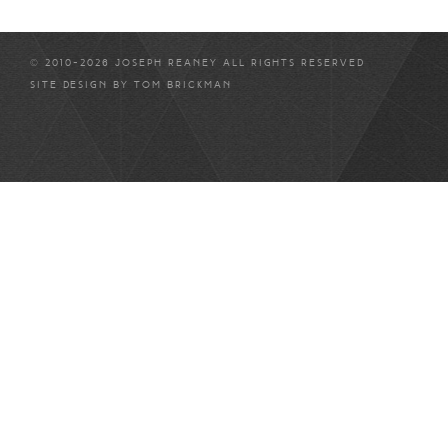
© 2010-2026 JOSEPH REANEY ALL RIGHTS RESERVED
SITE DESIGN BY
TOM BRICKMAN