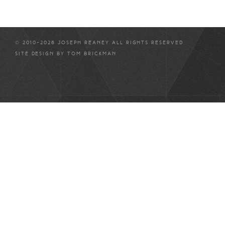
© 2010-2026 JOSEPH REANEY ALL RIGHTS RESERVED
SITE DESIGN BY
TOM BRICKMAN