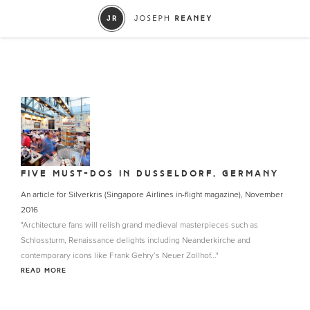
FIVE MUST-DOS IN DUSSELDORF, GERMANY
An article for Silverkris (Singapore Airlines in-flight magazine), November
2016
"Architecture fans will relish grand medieval masterpieces such as
Schlossturm, Renaissance delights including Neanderkirche and
contemporary icons like Frank Gehry’s Neuer Zollhof..."
READ MORE