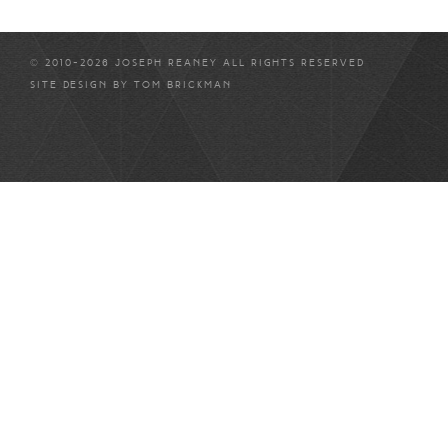
© 2010-2026 JOSEPH REANEY ALL RIGHTS RESERVED
SITE DESIGN BY
TOM BRICKMAN