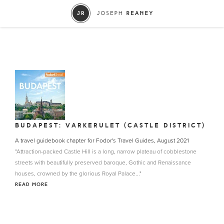
BUDAPEST: VARKERULET (CASTLE DISTRICT)
A travel guidebook chapter for Fodor's Travel Guides, August 2021
"Attraction-packed Castle Hill is a long, narrow plateau of cobblestone
streets with beautifully preserved baroque, Gothic and Renaissance
houses, crowned by the glorious Royal Palace..."
READ MORE