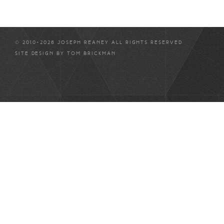
© 2010-2026 JOSEPH REANEY ALL RIGHTS RESERVED
SITE DESIGN BY
TOM BRICKMAN