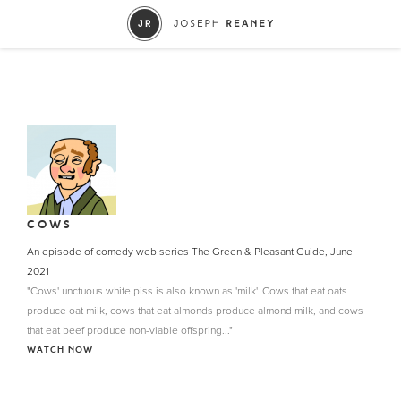
COWS
An episode of comedy web series The Green & Pleasant Guide, June
2021
"Cows' unctuous white piss is also known as 'milk'. Cows that eat oats
produce oat milk, cows that eat almonds produce almond milk, and cows
that eat beef produce non-viable offspring..."
WATCH NOW