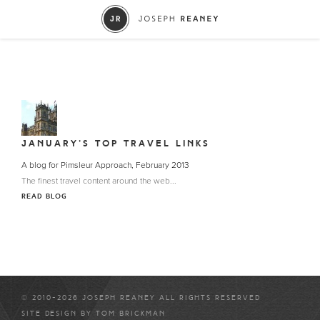
JANUARY’S TOP TRAVEL LINKS
A blog for Pimsleur Approach, February 2013
The finest travel content around the web...
READ BLOG
© 2010-2026 JOSEPH REANEY ALL RIGHTS RESERVED
SITE DESIGN BY
TOM BRICKMAN