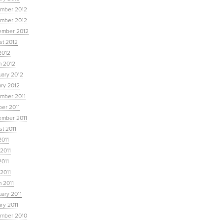
mber 2012
mber 2012
ember 2012
st 2012
2012
h 2012
uary 2012
ary 2012
mber 2011
ber 2011
ember 2011
t 2011
2011
2011
2011
 2011
 2011
ary 2011
ry 2011
mber 2010