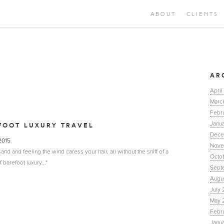
ABOUT
CLIENTS
AR
April
Marc
Febr
Janua
FOOT LUXURY TRAVEL
Dece
 2015
Nove
nd and feeling the wind caress your hair, all without the sniff of a
Octo
barefoot luxury..."
Sept
Augu
July 
May 
Febr
Janu