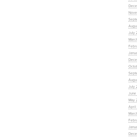
Dece
Nove
Sept
Augu
July 
Marc
Febr
Janu
Dece
Octo
Sept
Augus
July 
June 
May 
April
March
Febru
Janua
Dece