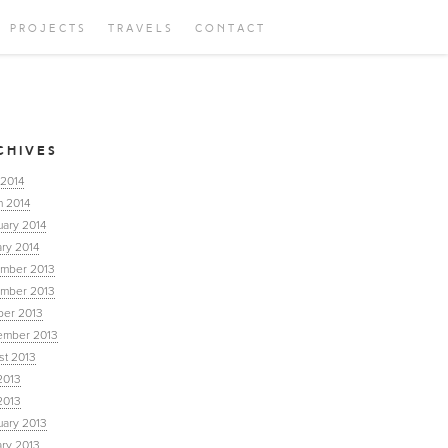
PROJECTS
TRAVELS
CONTACT
CHIVES
 2014
h 2014
uary 2014
ry 2014
mber 2013
mber 2013
ber 2013
ember 2013
st 2013
2013
2013
uary 2013
ary 2013