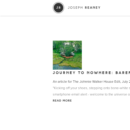
JOURNEY TO NOWHERE: BARE
An article for The Johnnie Walker House Edit, July
"Kicking off your shoes, stepping onto bone-white sa
smartphone email alert - welcome to the universe of 
READ MORE