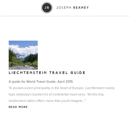
LIECHTENSTEIN TRAVEL GUIDE
A guide for World Travel Guide, April 2015
"A pocket-sized principality in the heart of Europe, Liechtenstein rarely
tops anybody's bucket list of continental must-sees. Yet this tiny,
landlocked nation offers more than you'd imagine..."
READ MORE