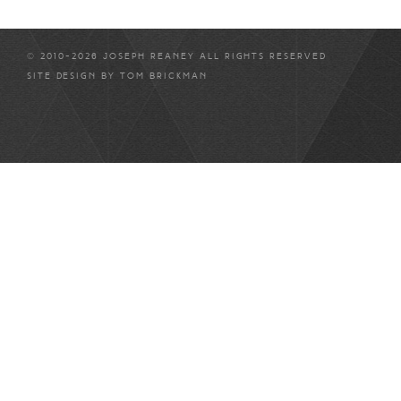
© 2010-2026 JOSEPH REANEY ALL RIGHTS RESERVED
SITE DESIGN BY
TOM BRICKMAN