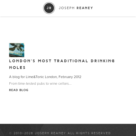
LONDON’S MOST TRADITIONAL DRINKING
HOLES
A blog for Lime&Tonic London, February 2012
From time-tested pubs to wine cellars...
READ BLOG
© 2010-2026 JOSEPH REANEY ALL RIGHTS RESERVED