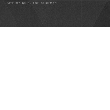
SITE DESIGN BY
TOM BRICKMAN