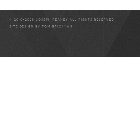
© 2010-2026 JOSEPH REANEY ALL RIGHTS RESERVED
SITE DESIGN BY
TOM BRICKMAN