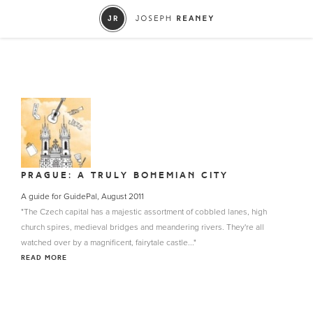
PRAGUE: A TRULY BOHEMIAN CITY
A guide for GuidePal, August 2011
"The Czech capital has a majestic assortment of cobbled lanes, high
church spires, medieval bridges and meandering rivers. They're all
watched over by a magnificent, fairytale castle..."
READ MORE