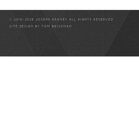
© 2010-2026 JOSEPH REANEY ALL RIGHTS RESERVED
SITE DESIGN BY
TOM BRICKMAN