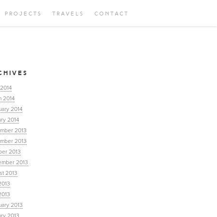
PROJECTS
TRAVELS
CONTACT
CHIVES
 2014
h 2014
uary 2014
ry 2014
mber 2013
mber 2013
ber 2013
ember 2013
st 2013
2013
2013
uary 2013
ary 2013