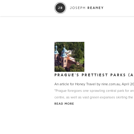
PRAGUE’S PRETTIEST PARKS (
An article for Honey Travel by nine.com.au, April 2
"Prague foregoes one sprawling central park for a
centre, as well as vast green expanses skirting the c
READ MORE