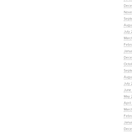
Dece
Nove
Sept
Augu
July 
Marc
Febr
Janu
Dece
Octo
Sept
Augus
July 
June 
May 
April
March
Febru
Janua
Dece