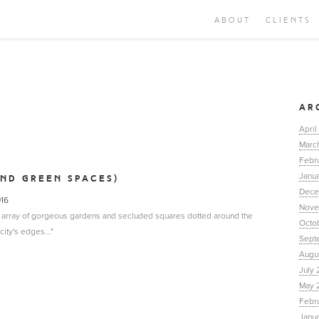
ABOUT
CLIENTS
AR
April
Marc
Febr
Janua
AND GREEN SPACES)
Dece
016
Nove
n array of gorgeous gardens and secluded squares dotted around the
Octo
ity's edges..."
Sept
Augu
July 
May 
Febr
Janu