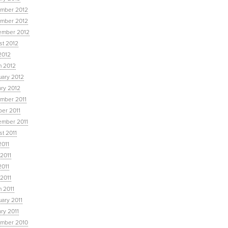
mber 2012
mber 2012
ember 2012
st 2012
2012
h 2012
uary 2012
ary 2012
mber 2011
ber 2011
ember 2011
t 2011
2011
2011
2011
 2011
 2011
ary 2011
ry 2011
mber 2010