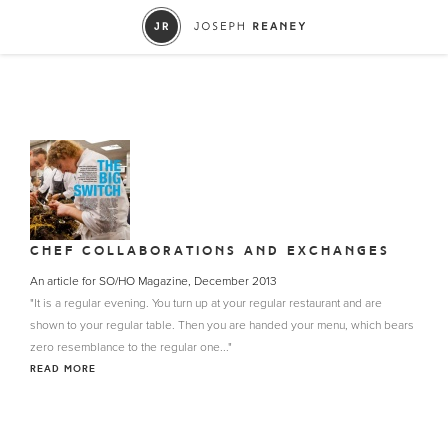
CHEF COLLABORATIONS AND EXCHANGES
An article for SO/HO Magazine, December 2013
"It is a regular evening. You turn up at your regular restaurant and are
shown to your regular table. Then you are handed your menu, which bears
zero resemblance to the regular one..."
READ MORE