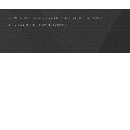
© 2010-2026 JOSEPH REANEY ALL RIGHTS RESERVED
SITE DESIGN BY
TOM BRICKMAN