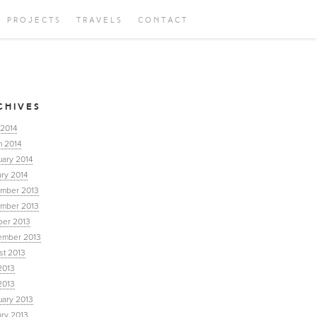
PROJECTS
TRAVELS
CONTACT
CHIVES
 2014
h 2014
uary 2014
ry 2014
mber 2013
mber 2013
ber 2013
ember 2013
st 2013
2013
2013
uary 2013
ary 2013