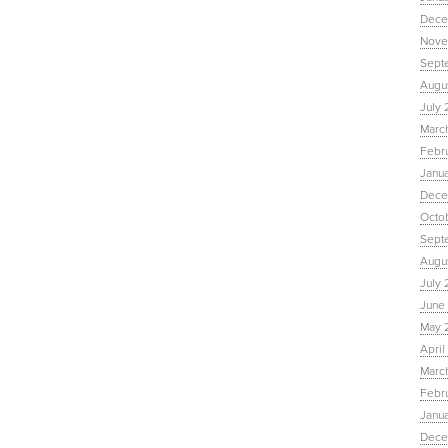
Dece
Nove
Sept
Augu
July 
Marc
Febr
Janu
Dece
Octo
Sept
Augus
July 
June 
May 
April
March
Febru
Janua
Dece