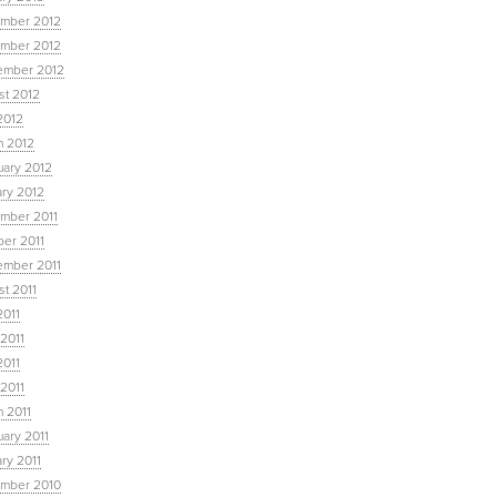
mber 2012
mber 2012
ember 2012
st 2012
2012
h 2012
uary 2012
ary 2012
mber 2011
ber 2011
ember 2011
t 2011
2011
2011
2011
 2011
 2011
ary 2011
ry 2011
mber 2010