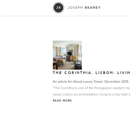
THE CORINTHIA, LISBON: LIVI
An article for About Luxury Travel, December 2015
"The Corinthia is one of the Portuguese capital's mo
luxury Lisbon accommodation, rising to a sky-high 27
READ MORE