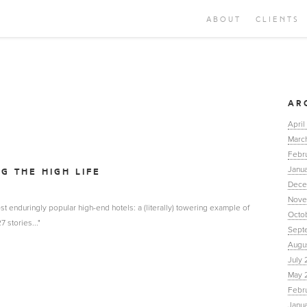
ABOUT
CLIENTS
AR
April
Marc
Febr
Janua
NG THE HIGH LIFE
Dece
Nove
st enduringly popular high-end hotels: a (literally) towering example of
Octo
 stories..."
Sept
Augu
July 
May 
Febr
Janu