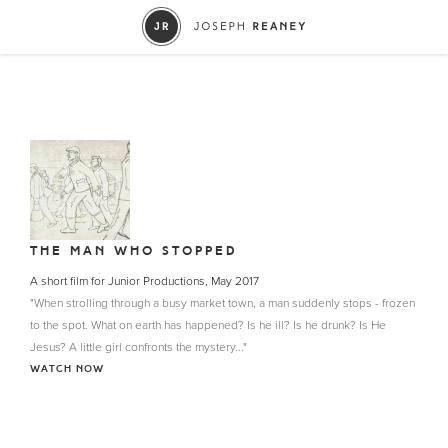
THE MAN WHO STOPPED
A short film for Junior Productions, May 2017
"When strolling through a busy market town, a man suddenly stops - frozen
to the spot. What on earth has happened? Is he ill? Is he drunk? Is He
Jesus? A little girl confronts the mystery..."
WATCH NOW