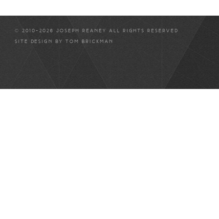
© 2010-2026 JOSEPH REANEY ALL RIGHTS RESERVED
SITE DESIGN BY
TOM BRICKMAN