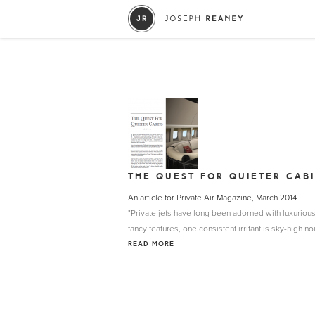
THE QUEST FOR QUIETER CAB
An article for Private Air Magazine, March 2014
"Private jets have long been adorned with luxurious 
fancy features, one consistent irritant is sky-high noi
READ MORE