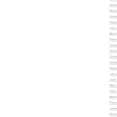
Dece
Nove
Sept
Augu
July 
Marc
Febr
Janu
Dece
Octo
Sept
Augus
July 
June 
May 
April
March
Febru
Janua
Dece