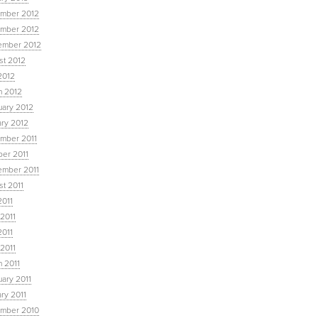
mber 2012
mber 2012
ember 2012
st 2012
2012
h 2012
uary 2012
ary 2012
mber 2011
ber 2011
ember 2011
t 2011
2011
2011
2011
 2011
 2011
ary 2011
ry 2011
mber 2010