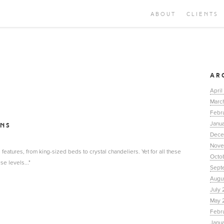
ABOUT
CLIENTS
AR
April
Marc
Febr
Janua
INS
Dece
Nove
features, from king-sized beds to crystal chandeliers. Yet for all these
Octo
se levels..."
Sept
Augu
July 
May 
Febr
Janu