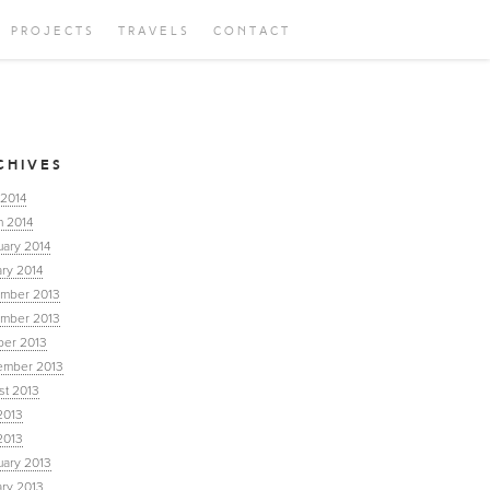
PROJECTS
TRAVELS
CONTACT
CHIVES
 2014
h 2014
uary 2014
ry 2014
mber 2013
mber 2013
ber 2013
ember 2013
st 2013
2013
2013
uary 2013
ary 2013