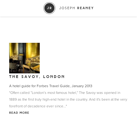
THE SAVOY, LONDON
A hotel guide for Forbes Travel Guide, January 2013
"Often called “London’s most famous hotel,” The Savoy was opened in
1889 as the first truly high-end hotel in the country. And it's been at the very
forefront of decadence ever since..."
READ MORE