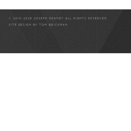
© 2010-2026 JOSEPH REANEY ALL RIGHTS RESERVED
SITE DESIGN BY
TOM BRICKMAN