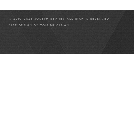
© 2010-2026 JOSEPH REANEY ALL RIGHTS RESERVED
SITE DESIGN BY
TOM BRICKMAN