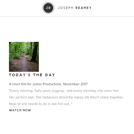
TODAY’S THE DAY
A short film for Junior Productions, November 2017
"Every morning, Sally goes jogging - and every morning, she sees him.
Her perfect man. She fantasises about the happy life they'll share together.
Now all she needs to do is ask him out..."
WATCH NOW