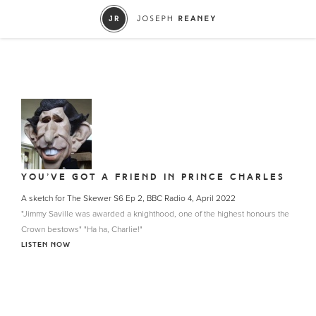
YOU’VE GOT A FRIEND IN PRINCE CHARLES
A sketch for The Skewer S6 Ep 2, BBC Radio 4, April 2022
"Jimmy Saville was awarded a knighthood, one of the highest honours the
Crown bestows" "Ha ha, Charlie!"
LISTEN NOW