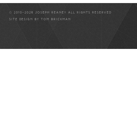
© 2010-2026 JOSEPH REANEY ALL RIGHTS RESERVED
SITE DESIGN BY
TOM BRICKMAN