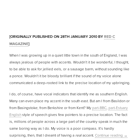
[ORIGINALLY PUBLISHED ON 28TH JANUARY 2010 BY
RED C
MAGAZINE
]
When I was growing up in a quiet little town in the south of England, I was
always jealous of people with accents. Wouldn’t it be wonderful, I thought,
to be able to ask for jellied eels, or a sausage barm, without sounding like
a ponce. Wouldn’t it be bloody brilliant if the sound of my voice alone
communicated a deep-rooted link to the precise location of my upbringing.
I do, of course, have vocal indicators that identify me as southern English.
Many can even place my accent in the south east. But am I from Basildon or
from Basingstoke; from Berkshire or from Kent? My
part-BBC
,
part-Estuary
English
style of speech gives few pointers to a precise location. The fact
is, millions of people across a large part of the country speak in much the
same boring way as I do. My voice is a poor compass. It’s hardly
surprising, then, that I dreamt of having a
real
accent.
Continue reading
→