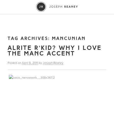
TAG ARCHIVES:
MANCUNIAN
ALRITE R’KID? WHY I LOVE
THE MANC ACCENT
Posted on
April 8, 2011
by
Joseph Reaney