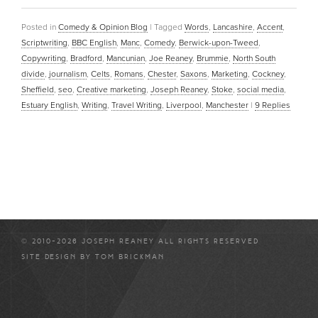
Posted in
Comedy & Opinion Blog
|
Tagged
Words
,
Lancashire
,
Accent
,
Scriptwriting
,
BBC English
,
Manc
,
Comedy
,
Berwick-upon-Tweed
,
Copywriting
,
Bradford
,
Mancunian
,
Joe Reaney
,
Brummie
,
North South
divide
,
journalism
,
Celts
,
Romans
,
Chester
,
Saxons
,
Marketing
,
Cockney
,
Sheffield
,
seo
,
Creative marketing
,
Joseph Reaney
,
Stoke
,
social media
,
Estuary English
,
Writing
,
Travel Writing
,
Liverpool
,
Manchester
|
9
Replies
© 2010-2026 JOSEPH REANEY ALL RIGHTS RESERVED
SITE DESIGN BY
TOM BRICKMAN