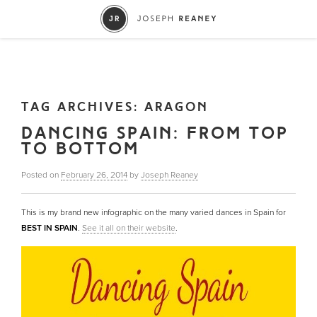
TAG ARCHIVES:
ARAGON
DANCING SPAIN: FROM TOP
TO BOTTOM
Posted on
February 26, 2014
by
Joseph Reaney
This is my brand new infographic on the many varied dances in Spain for
BEST IN SPAIN
.
See it all on their website
.