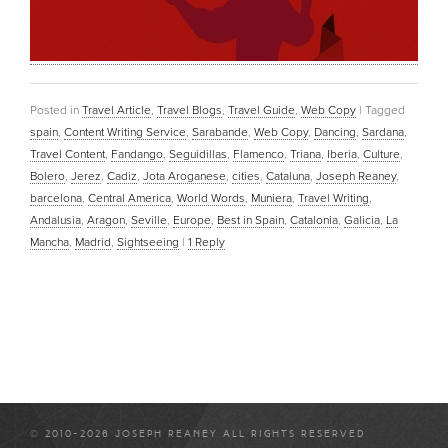
Posted in
Travel Article
,
Travel Blogs
,
Travel Guide
,
Web Copy
|
Tagged
spain
,
Content Writing Service
,
Sarabande
,
Web Copy
,
Dancing
,
Sardana
,
Travel Content
,
Fandango
,
Seguidillas
,
Flamenco
,
Triana
,
Iberia
,
Culture
,
Bolero
,
Jerez
,
Cadiz
,
Jota Aroganese
,
cities
,
Cataluna
,
Joseph Reaney
,
barcelona
,
Central America
,
World Words
,
Muniera
,
Travel Writing
,
Andalusia
,
Aragon
,
Seville
,
Europe
,
Best in Spain
,
Catalonia
,
Galicia
,
La
Mancha
,
Madrid
,
Sightseeing
|
1
Reply
© 2010-2026 JOSEPH REANEY ALL RIGHTS RESERVED