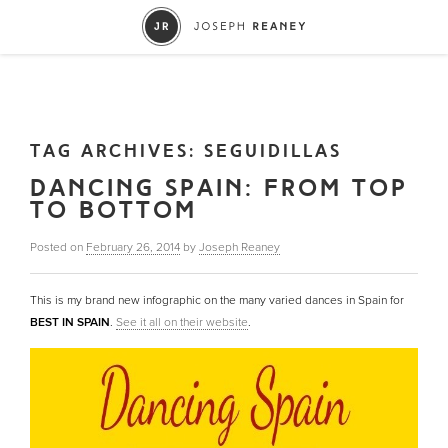
TAG ARCHIVES:
SEGUIDILLAS
DANCING SPAIN: FROM TOP
TO BOTTOM
Posted on
February 26, 2014
by
Joseph Reaney
This is my brand new infographic on the many varied dances in Spain for
BEST IN SPAIN
.
See it all on their website
.