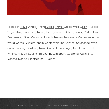
Posted in
Travel Article
,
Travel Blogs
,
Travel Guide
,
Web Copy
|
Tagged
Seguidillas
,
Flamenco
,
Triana
,
Iberia
,
Culture
,
Bolero
,
Jerez
,
Cadiz
,
Jota
Aroganese
,
cities
,
Cataluna
,
Joseph Reaney
,
barcelona
,
Central America
,
World Words
,
Muniera
,
spain
,
Content Writing Service
,
Sarabande
,
Web
Copy
,
Dancing
,
Sardana
,
Travel Content
,
Fandango
,
Andalusia
,
Travel
Writing
,
Aragon
,
Seville
,
Europe
,
Best in Spain
,
Catalonia
,
Galicia
,
La
Mancha
,
Madrid
,
Sightseeing
|
1
Reply
© 2010-2026 JOSEPH REANEY ALL RIGHTS RESERVED