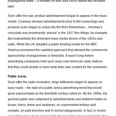
propaganda battle – a mistake he was sure not to repeat two decades
later.
Soon after the war, product advertisement began to appear in the mass
media. Cinemas showed advertisements prior to film screenings and
products even began to creep into the films themselves – Hershey’s
chocolate was prominently ‘placed’ in the 1927 film
Wings
, for example.
But undoubtedly the dominant mass media device of the 1920s was
radio. While the UK adopted a public funding model for the BBC,
America pioneered the capitalist approach that allowed the commercial
sponsorship of programmes or timeslots. It wasn’t long before
advertising companies held such sway over American radio stations
that they could dictate or even write their own content for the schedules.
Public arena
Soon after the radio revolution, large billboards began to appear on
busy roads – the start of a public arena advertising trend that would
grow exponentially as the twentieth century rolled on. By the 1990s, the
general public was subjected to advertisements and ambient media on
buses, trains, trams and airplanes, on supermarket trolleys and
receipts, on park benches and in school playgrounds. In fact, in recent