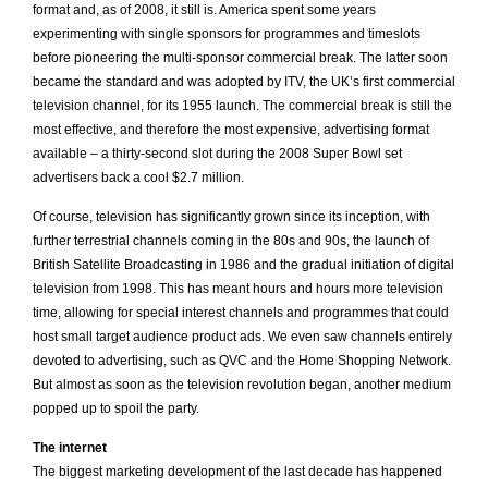
format and, as of 2008, it still is. America spent some years
experimenting with single sponsors for programmes and timeslots
before pioneering the multi-sponsor commercial break. The latter soon
became the standard and was adopted by ITV, the UK’s first commercial
television channel, for its 1955 launch. The commercial break is still the
most effective, and therefore the most expensive, advertising format
available – a thirty-second slot during the 2008 Super Bowl set
advertisers back a cool $2.7 million.
Of course, television has significantly grown since its inception, with
further terrestrial channels coming in the 80s and 90s, the launch of
British Satellite Broadcasting in 1986 and the gradual initiation of digital
television from 1998. This has meant hours and hours more television
time, allowing for special interest channels and programmes that could
host small target audience product ads. We even saw channels entirely
devoted to advertising, such as QVC and the Home Shopping Network.
But almost as soon as the television revolution began, another medium
popped up to spoil the party.
The internet
The
biggest marketing development of the last decade has happened