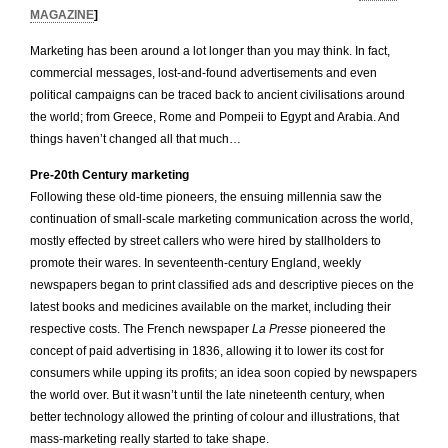
MAGAZINE
]
Marketing has been around a lot longer than you may think. In fact,
commercial messages, lost-and-found advertisements and even
political campaigns can be traced back to ancient civilisations around
the world; from Greece, Rome and Pompeii to Egypt and Arabia. And
things haven’t changed all that much…
Pre-20th Century marketing
Following these old-time pioneers, the ensuing millennia saw the
continuation of small-scale marketing communication across the world,
mostly effected by street callers who were hired by stallholders to
promote their wares. In seventeenth-century England, weekly
newspapers began to print classified ads and descriptive pieces on the
latest books and medicines available on the market, including their
respective costs. The French newspaper
La Presse
pioneered the
concept of paid advertising in 1836, allowing it to lower its cost for
consumers while upping its profits; an idea soon copied by newspapers
the world over. But it wasn’t until the late nineteenth century, when
better technology allowed the printing of colour and illustrations, that
mass-marketing really started to take shape.