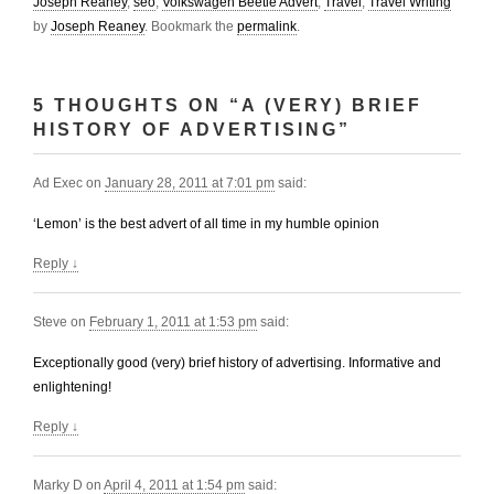
Joseph Reaney
,
seo
,
Volkswagen Beetle Advert
,
Travel
,
Travel Writing
by
Joseph Reaney
. Bookmark the
permalink
.
5 THOUGHTS ON “
A (VERY) BRIEF
HISTORY OF ADVERTISING
”
Ad Exec
on
January 28, 2011 at 7:01 pm
said:
‘Lemon’ is the best advert of all time in my humble opinion
Reply
↓
Steve
on
February 1, 2011 at 1:53 pm
said:
Exceptionally good (very) brief history of advertising. Informative and
enlightening!
Reply
↓
Marky D
on
April 4, 2011 at 1:54 pm
said: