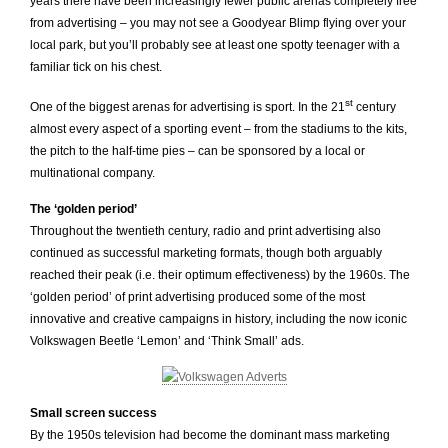
years there have been increasingly fewer public arenas completely free
from advertising – you may not see a Goodyear Blimp flying over your
local park, but you’ll probably see at least one spotty teenager with a
familiar tick on his chest.
st
One of the biggest arenas for advertising is sport. In the 21
century
almost every aspect of a sporting event – from the stadiums to the kits,
the pitch to the half-time pies – can be sponsored by a local or
multinational company.
The ‘golden period’
Throughout the twentieth century, radio and print advertising also
continued as successful marketing formats, though both arguably
reached their peak (i.e. their optimum effectiveness) by the 1960s. The
‘golden period’ of print advertising produced some of the most
innovative and creative campaigns in history, including the now iconic
Volkswagen Beetle ‘Lemon’ and ‘Think Small’ ads.
Small screen success
By the 1950s television had become the dominant mass marketing