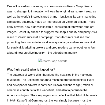
One of the earliest marketing success stories is Pears’ Soap. Pears’
was no stranger to innovation – it was the original transparent soap as
well as the world’s first registered brand – but it was its early marketing
campaigns that really made an impression on Victorian Britain. These
early adverts, now highly collectable, consisted of renowned ‘fine art’
images – carefully chosen to suggest the soap’s quality and purity. As a
result of Pears’ successful campaign, manufacturers realised that
promoting their wares in innovative ways to large audiences was vital
for survival. Marketing brokers and proofreaders came together to form
a brand new creative industry… the advertising agency.
War, (huh, yeah,) what is it good for?
The outbreak of World War I heralded the next step in the marketing
revolution. The British propaganda machine produced posters, flyers
and newspaper adverts to convince its own citizens to fight, ration or
otherwise contribute to ‘the war effort’, and also to persuade the
Americans to join. The campaign was so effective that Adolf Hitler wrote
in
Mein Kampf
that Germany lost the war simply because it lost the