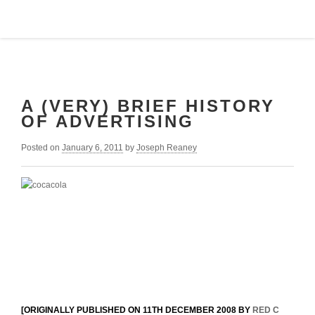
A (VERY) BRIEF HISTORY
OF ADVERTISING
Posted on
January 6, 2011
by
Joseph Reaney
[ORIGINALLY PUBLISHED ON 11TH DECEMBER 2008 BY
RED C