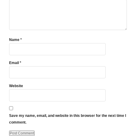
Name
*
Email
*
Website
Save my name, email, and website in this browser for the next time I
comment.