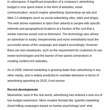
in cyberspace. A significant proportion of a company’s advertising
budget is now spent online in the form of websites, email
communication, search engine advertising, banner/pop-up ads and
Web 2.0 strategies (such as social networking sites, wikis and blogs).
The web allows marketers to tailor their adverts to people with specific
interests and geographical locations at a fraction of the cost that a
similar exercise would cost on television. The technology also allows
an advertiser to easily, inexpensively and more immediately track the
successful areas of the campaign and adapt it accordingly. However
there are also drawbacks, such as the requirement for customers to use
newer technologies and the barrier of low-speed connections in
creating content-rich websites.
As of 2008, internet marketing is growing faster than advertising in any
other media, and is widely predicted to overtake television in terms of
advertising spending by 2020, if not sooner.
Recent developments
Meanwhile, back in the real world, advertising has entered a new era of
low-budget subversion. More creative formats like ‘guerilla marketing’
(hard-hitting campaigns based on human psychology) and ‘viral