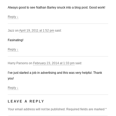
Always good to see Nathan Barley snuck into a blog post. Good work!
Reply
↓
Jazz
on
April 19, 2011 at 1:52 pm
said:
Fasinating!
Reply
↓
Harry Parsons
on
February 23, 2014 at 1:33 pm
said:
I’ve just started a job in advertising and this was very helpful. Thank
you!
Reply
↓
LEAVE A REPLY
Your email address will not be published.
Required fields are marked
*