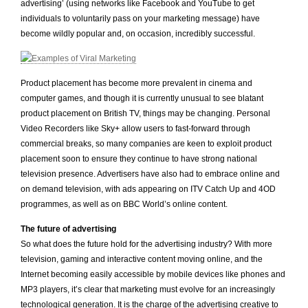
advertising’ (using networks like Facebook and YouTube to get
individuals to voluntarily pass on your marketing message) have
become wildly popular and, on occasion, incredibly successful.
Product placement has become more prevalent in cinema and
computer games, and though it is currently unusual to see blatant
product placement on British TV, things may be changing. Personal
Video Recorders like Sky+ allow users to fast-forward through
commercial breaks, so many companies are keen to exploit product
placement soon to ensure they continue to have strong national
television presence. Advertisers have also had to embrace online and
on demand television, with ads appearing on ITV Catch Up and 4OD
programmes, as well as on BBC World’s online content.
The future of advertising
So what does the future hold for the advertising industry? With more
television, gaming and interactive content moving online, and the
Internet becoming easily accessible by mobile devices like phones and
MP3 players, it’s clear that marketing must evolve for an increasingly
technological generation. It is the charge of the advertising creative to