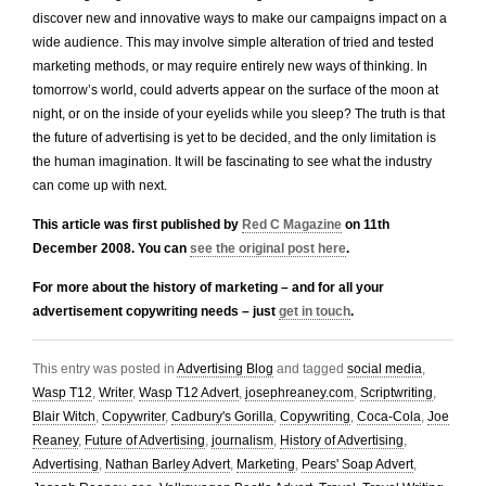
discover new and innovative ways to make our campaigns impact on a
wide audience. This may involve simple alteration of tried and tested
marketing methods, or may require entirely new ways of thinking. In
tomorrow’s world, could adverts appear on the surface of the moon at
night, or on the inside of your eyelids while you sleep? The truth is that
the future of advertising is yet to be decided, and the only limitation is
the human imagination. It will be fascinating to see what the industry
can come up with next.
This article was first published by
Red C Magazine
on 11th
December 2008. You can
see the original post here
.
For more about the history of marketing – and for all your
advertisement copywriting needs – just
get in touch
.
This entry was posted in
Advertising Blog
and tagged
social media
,
Wasp T12
,
Writer
,
Wasp T12 Advert
,
josephreaney.com
,
Scriptwriting
,
Blair Witch
,
Copywriter
,
Cadbury's Gorilla
,
Copywriting
,
Coca-Cola
,
Joe
Reaney
,
Future of Advertising
,
journalism
,
History of Advertising
,
Advertising
,
Nathan Barley Advert
,
Marketing
,
Pears' Soap Advert
,