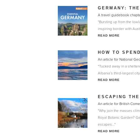
GERMANY: THE
A travel guidebook chapt
"Bursting up from the low
inspiring border with Aust
READ MORE
HOW TO SPEND
An article for National G
"Tucked away in a sheltere
Albania’s third-largest cit
READ MORE
ESCAPING THE
An article for British Co
"Why join the masses clim
Royal Botanic Garden? Get
escapes..."
READ MORE