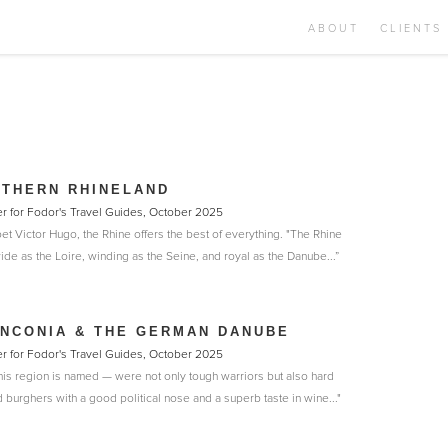
ABOUT
CLIENTS
UTHERN RHINELAND
er for Fodor's Travel Guides, October 2025
et Victor Hugo, the Rhine offers the best of everything. "The Rhine
wide as the Loire, winding as the Seine, and royal as the Danube...”
NCONIA & THE GERMAN DANUBE
er for Fodor's Travel Guides, October 2025
is region is named — were not only tough warriors but also hard
burghers with a good political nose and a superb taste in wine..."