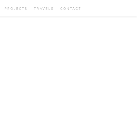
PROJECTS
TRAVELS
CONTACT