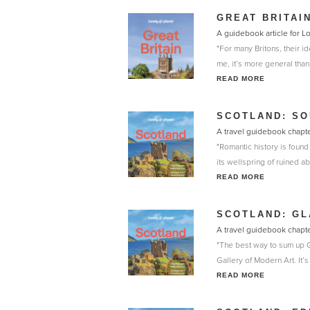
GREAT BRITAI
A guidebook article for L
"For many Britons, their ide
me, it’s more general than t
READ MORE
SCOTLAND: S
A travel guidebook chapte
"Romantic history is found
its wellspring of ruined a
READ MORE
SCOTLAND: G
A travel guidebook chapte
"The best way to sum up Gl
Gallery of Modern Art. It’s
READ MORE