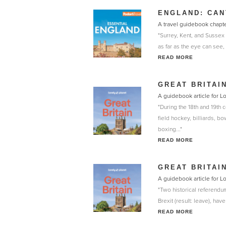
ENGLAND: CAN
A travel guidebook chapte
"Surrey, Kent, and Sussex
as far as the eye can see, 
READ MORE
GREAT BRITAI
A guidebook article for L
"During the 18th and 19th c
field hockey, billiards, b
boxing..."
READ MORE
GREAT BRITAI
A guidebook article for L
"Two historical referendu
Brexit (result: leave), ha
READ MORE