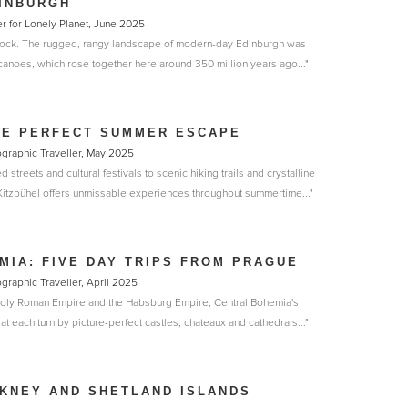
INBURGH
r for Lonely Planet, June 2025
nd rock. The rugged, rangy landscape of modern-day Edinburgh was
canoes, which rose together here around 350 million years ago..."
HE PERFECT SUMMER ESCAPE
eographic Traveller, May 2025
streets and cultural festivals to scenic hiking trails and crystalline
 Kitzbühel offers unmissable experiences throughout summertime..."
MIA: FIVE DAY TRIPS FROM PRAGUE
ographic Traveller, April 2025
 Holy Roman Empire and the Habsburg Empire, Central Bohemia's
at each turn by picture-perfect castles, chateaux and cathedrals..."
KNEY AND SHETLAND ISLANDS