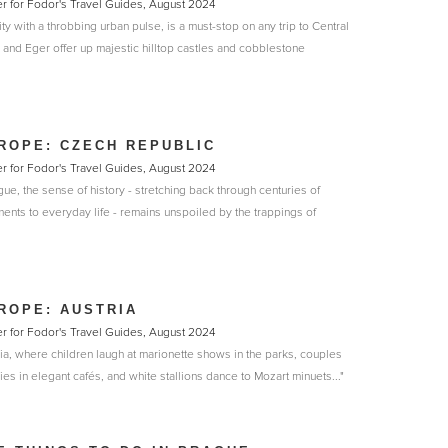
r for Fodor's Travel Guides, August 2024
ty with a throbbing urban pulse, is a must-stop on any trip to Central
and Eger offer up majestic hilltop castles and cobblestone
ROPE: CZECH REPUBLIC
r for Fodor's Travel Guides, August 2024
gue, the sense of history - stretching back through centuries of
nts to everyday life - remains unspoiled by the trappings of
ROPE: AUSTRIA
r for Fodor's Travel Guides, August 2024
ria, where children laugh at marionette shows in the parks, couples
ies in elegant cafés, and white stallions dance to Mozart minuets..."