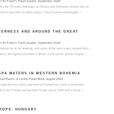
er for Fodor's Travel Guides, September 2024
ves the 170 islets that make up Orkney and Shetland a history and an
hat of any other Scottish region. They're bleak but beautiful..."
VERNESS AND AROUND THE GREAT
er for Fodor's Travel Guides, September 2024
amous for its hill walking, with some of the best routes around Glen
is, the highest mountain in Britain. Look out for golden eagles..."
SPA WATERS IN WESTERN BOHEMIA
 Quiet Places: A Lonely Planet Book, August 2024
hrough the tiny, lovely spa town of Frantiskovy Lazne is an almost
il a sip of musty spring water brings you to earth with a bump..."
ROPE: HUNGARY