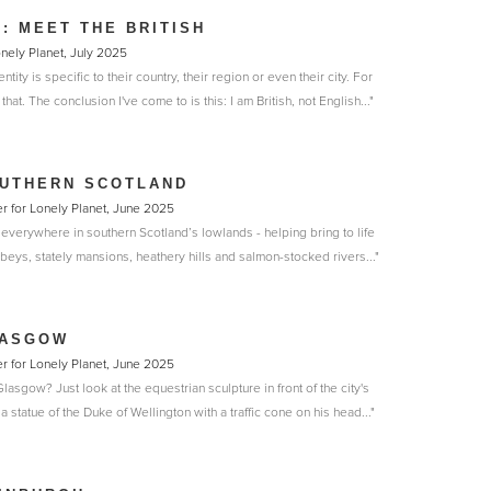
N: MEET THE BRITISH
onely Planet, July 2025
ntity is specific to their country, their region or even their city. For
hat. The conclusion I've come to is this: I am British, not English..."
OUTHERN SCOTLAND
r for Lonely Planet, June 2025
 everywhere in southern Scotland’s lowlands - helping bring to life
bbeys, stately mansions, heathery hills and salmon-stocked rivers..."
LASGOW
r for Lonely Planet, June 2025
asgow? Just look at the equestrian sculpture in front of the city's
 a statue of the Duke of Wellington with a traffic cone on his head..."