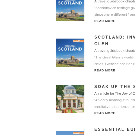
A travel guidebook chapt
"Scandinavian heritage gi
atmosphere different from t
READ MORE
SCOTLAND: IN
GLEN
A travel guidebook chapt
"The Great Glen is world-f
Nevis, Glencoe and Ben Nev
READ MORE
SOAK UP THE 
An article for The Joy of
"An early morning stroll t
meditative experience, unt
READ MORE
ESSENTIAL EU