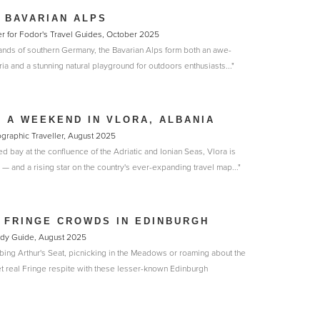
 BAVARIAN ALPS
er for Fodor's Travel Guides, October 2025
lands of southern Germany, the Bavarian Alps form both an awe-
ria and a stunning natural playground for outdoors enthusiasts..."
 A WEEKEND IN VLORA, ALBANIA
eographic Traveller, August 2025
d bay at the confluence of the Adriatic and Ionian Seas, Vlora is
y — and a rising star on the country's ever-expanding travel map..."
 FRINGE CROWDS IN EDINBURGH
medy Guide, August 2025
bing Arthur's Seat, picnicking in the Meadows or roaming about the
 real Fringe respite with these lesser-known Edinburgh