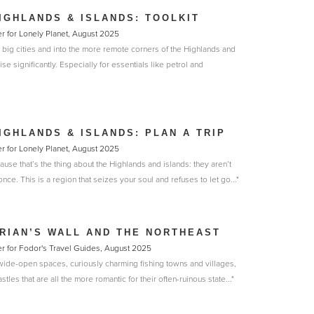
IGHLANDS & ISLANDS: TOOLKIT
r for Lonely Planet, August 2025
 big cities and into the more remote corners of the Highlands and
ise significantly. Especially for essentials like petrol and
IGHLANDS & ISLANDS: PLAN A TRIP
r for Lonely Planet, August 2025
use that’s the thing about the Highlands and islands: they aren’t
nce. This is a region that seizes your soul and refuses to let go..."
RIAN’S WALL AND THE NORTHEAST
r for Fodor's Travel Guides, August 2025
wide-open spaces, curiously charming fishing towns and villages,
les that are all the more romantic for their often-ruinous state..."