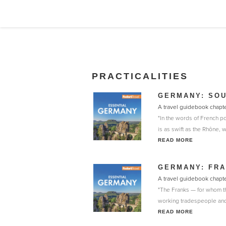
PRACTICALITIES
GERMANY: SO
A travel guidebook chapt
"In the words of French po
is as swift as the Rhône, 
READ MORE
GERMANY: FRA
A travel guidebook chapt
"The Franks — for whom th
working tradespeople and 
READ MORE