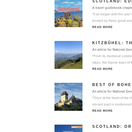
SCOTLAND: ED
A travel guidebook chapte
"It all began with fire a
formed by three great vol
READ MORE
KITZBÜHEL: T
An article for National G
"From its medieval cobbled 
lakes, the Alpine town of
READ MORE
BEST OF BOHE
An article for National Ge
"Once at the heart of the
storied past is evidenced 
READ MORE
SCOTLAND: OR