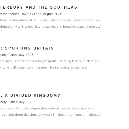
TERBURY AND THE SOUTHEAST
r for Fodor's Travel Guides, August 2025
 form the breadbasket of England, where bucolic farmland stretches
dotted only with great historic castles and beautiful stately homes..."
N: SPORTING BRITAIN
onely Planet, July 2025
enturies, Britons codified major sports including tennis, cricket, golf,
owls, netball, water polo, baseball, horse racing, squash and
N: A DIVIDED KINGDOM?
onely Planet, July 2025
ms, one on Scottish independence (result: remain) and another on
ve revealed deep divisions between Britain's three member nations..."