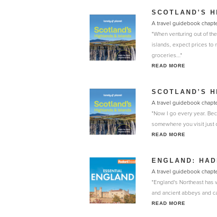
SCOTLAND’S H
A travel guidebook chapte
"When venturing out of the
islands, expect prices to r
groceries..."
READ MORE
SCOTLAND’S H
A travel guidebook chapte
"Now I go every year. Beca
somewhere you visit just o
READ MORE
ENGLAND: HAD
A travel guidebook chapte
"England's Northeast has 
and ancient abbeys and cast
READ MORE