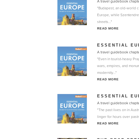
A travel guidebook chapte
"Budapest, an old-world ci
Europe, while Szentendre 
streets..."
READ MORE
ESSENTIAL EU
A travel guidebook chapte
"Even in tourist-heavy Pra
wars, empires, and monume
modernity..."
READ MORE
ESSENTIAL EU
A travel guidebook chapte
"The past lives on in Aust
linger for hours over pastr
READ MORE