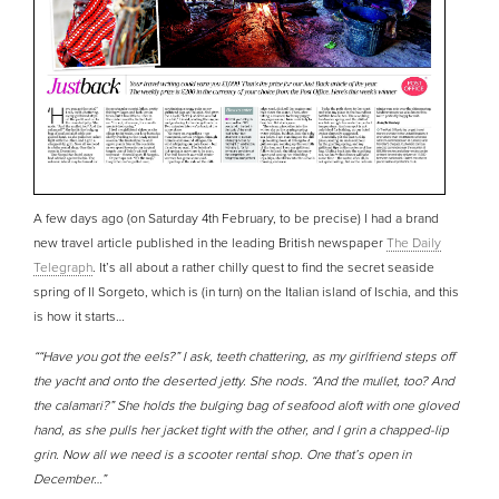
A few days ago (on Saturday 4th February, to be precise) I had a brand
new travel article published in the leading British newspaper
The Daily
Telegraph
. It’s all about a rather chilly quest to find the secret seaside
spring of Il Sorgeto, which is (in turn) on the Italian island of Ischia, and this
is how it starts…
““Have you got the eels?” I ask, teeth chattering, as my girlfriend steps off
the yacht and onto the deserted jetty. She nods. “And the mullet, too? And
the calamari?” She holds the bulging bag of seafood aloft with one gloved
hand, as she pulls her jacket tight with the other, and I grin a chapped-lip
grin. Now all we need is a scooter rental shop. One that’s open in
December…”