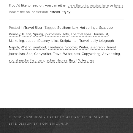
If you’d like to read on, you can either
view the print version here
or
take a
look at the online version
instead. Enjoy!
Posted in
Travel Blog
|
Tagged
Southern Italy
,
Hot springs
,
Spa
,
Joe
Reaney
,
Island
,
Spring
,
journalism
,
Jets
,
Thermal spas
,
Journalist
,
Marketing
,
Joseph Reaney
,
bike
,
Scriptwriter
,
Travel
,
daily telegraph
,
Napoli
,
Writing
,
seafood
,
Freelance
,
Scooter
,
Writer
,
telegraph
,
Travel
journalism
,
Sea
,
Copywriter
,
Travel Writer
,
seo
,
Copywriting
,
Advertising
,
social media
,
February
,
Ischia
,
Naples
,
Italy
|
10
Replies
© 2010-2026 JOSEPH REANEY ALL RIGHTS RESERVED
SITE DESIGN BY
TOM BRICKMAN