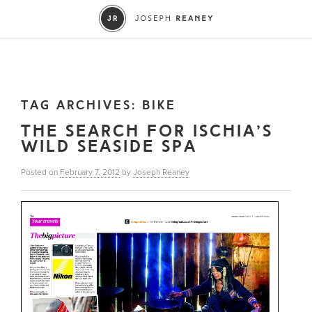
TAG ARCHIVES:
BIKE
THE SEARCH FOR ISCHIA’S
WILD SEASIDE SPA
Posted on
February 7, 2012
by
Joseph Reaney