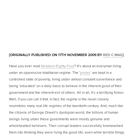
[ORIGINALLY PUBLISHED ON 17TH NOVEMBER 2009 BY
RED C MAG
]
Have you ever read
Nineteen Eighty-Four
? It’s about an everyman living
under an oppressive totalitarian regime. The ‘
proles
’ are kept in a
controlled state of poverty, living under almost constant surveillance and
being ‘educated’ on a daily basis to believe in the inherent good of their
government and the inherent evil of others. All in all, it’s a terrifying fiction.
Well, if you can call it that. In fact, the regime in the novel closely
resembles many real-life regimes of the twentieth century. And, much like
the citizens of George Orwell’s dystopian world, the billions of human
beings living under these govenments were mostly genuine and
wholehearted believers. Their corrupt leaders successfully brainwashed
them into thinking they were living the good life, even while terrible things