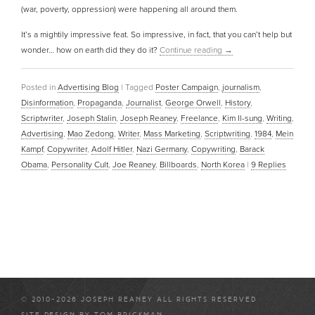
(war, poverty, oppression) were happening all around them.
It’s a mightily impressive feat. So impressive, in fact, that you can’t help but
wonder… how on earth did they do it?
Continue reading
→
Posted in
Advertising Blog
|
Tagged
Poster Campaign
,
journalism
,
Disinformation
,
Propaganda
,
Journalist
,
George Orwell
,
History
,
Scriptwriter
,
Joseph Stalin
,
Joseph Reaney
,
Freelance
,
Kim Il-sung
,
Writing
,
Advertising
,
Mao Zedong
,
Writer
,
Mass Marketing
,
Scriptwriting
,
1984
,
Mein
Kampf
,
Copywriter
,
Adolf Hitler
,
Nazi Germany
,
Copywriting
,
Barack
Obama
,
Personality Cult
,
Joe Reaney
,
Billboards
,
North Korea
|
9
Replies
© 2010-2026 JOSEPH REANEY ALL RIGHTS RESERVED