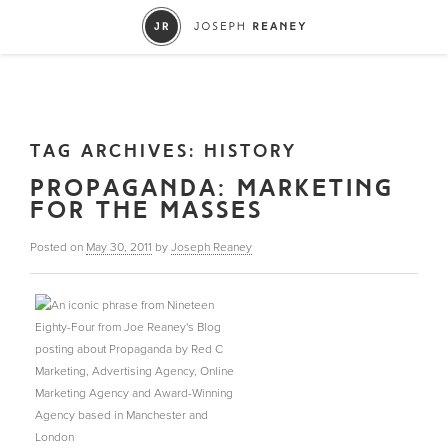
TAG ARCHIVES:
HISTORY
PROPAGANDA: MARKETING
FOR THE MASSES
Posted on
May 30, 2011
by
Joseph Reaney