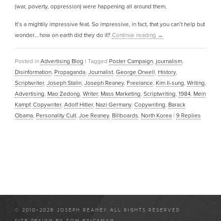
(war, poverty, oppression) were happening all around them.
It’s a mightily impressive feat. So impressive, in fact, that you can’t help but
wonder… how on earth did they do it?
Continue reading
→
Posted in
Advertising Blog
|
Tagged
Poster Campaign
,
journalism
,
Disinformation
,
Propaganda
,
Journalist
,
George Orwell
,
History
,
Scriptwriter
,
Joseph Stalin
,
Joseph Reaney
,
Freelance
,
Kim Il-sung
,
Writing
,
Advertising
,
Mao Zedong
,
Writer
,
Mass Marketing
,
Scriptwriting
,
1984
,
Mein
Kampf
,
Copywriter
,
Adolf Hitler
,
Nazi Germany
,
Copywriting
,
Barack
Obama
,
Personality Cult
,
Joe Reaney
,
Billboards
,
North Korea
|
9
Replies
© 2010-2026 JOSEPH REANEY ALL RIGHTS RESERVED