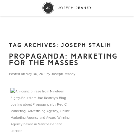
TAG ARCHIVES:
JOSEPH STALIN
PROPAGANDA: MARKETING
FOR THE MASSES
Posted on
May 30, 2011
by
Joseph Reaney