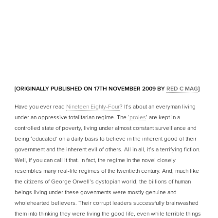
[ORIGINALLY PUBLISHED ON 17TH NOVEMBER 2009 BY
RED C MAG
]
Have you ever read
Nineteen Eighty-Four
? It’s about an everyman living
under an oppressive totalitarian regime. The ‘
proles
’ are kept in a
controlled state of poverty, living under almost constant surveillance and
being ‘educated’ on a daily basis to believe in the inherent good of their
government and the inherent evil of others. All in all, it’s a terrifying fiction.
Well, if you can call it that. In fact, the regime in the novel closely
resembles many real-life regimes of the twentieth century. And, much like
the citizens of George Orwell’s dystopian world, the billions of human
beings living under these govenments were mostly genuine and
wholehearted believers. Their corrupt leaders successfully brainwashed
them into thinking they were living the good life, even while terrible things