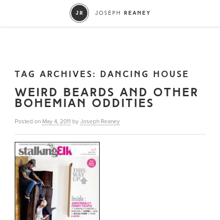
TAG ARCHIVES:
DANCING HOUSE
WEIRD BEARDS AND OTHER
BOHEMIAN ODDITIES
Posted on
May 4, 2011
by
Joseph Reaney