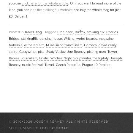
you can
click here for the whole article
. Or if you want to read more of the
kind, you can
visit the stalkingElk website
and buy the whole mag for just
£3. Bargain!
Posted in
Travel Blog
|
Tagged
Freelance
,
Burčák
,
stalking elk
,
Charles
Bridge
,
stalkingElk
,
dancing house
,
Writing
,
weird beards
,
magazine
,
bohemia
,
withered arm
,
Museum of Communism
,
Comedy
,
david cerny
,
satire
,
Copywriter
,
piss
,
Svaty Vaclav
,
Joe Reaney
,
pissing men
,
Tower
Babies
,
journalism
,
lunatic
,
Witches Night
,
Scriptwriter
,
mezi ploty
,
Joseph
Reaney
,
music festival
,
Travel
,
Czech Republic
,
Prague
|
9
Replies
© 2010-2026 JOSEPH REANEY ALL RIGHTS RESERVED
SITE DESIGN BY
TOM BRICKMAN