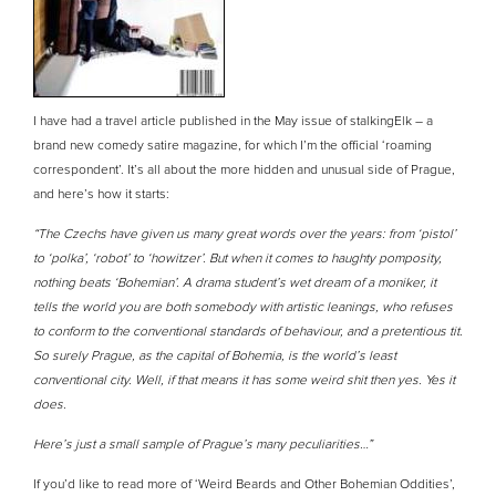
I have had a travel article published in the May issue of stalkingElk – a
brand new comedy satire magazine, for which I’m the official ‘roaming
correspondent’. It’s all about the more hidden and unusual side of Prague,
and here’s how it starts:
“The Czechs have given us many great words over the years: from ‘pistol’
to ‘polka’, ‘robot’ to ‘howitzer’. But when it comes to haughty pomposity,
nothing beats ‘Bohemian’. A drama student’s wet dream of a moniker, it
tells the world you are both somebody with artistic leanings, who refuses
to conform to the conventional standards of behaviour, and a pretentious tit.
So surely Prague, as the capital of Bohemia, is the world’s least
conventional city. Well, if that means it has some weird shit then yes. Yes it
does.
Here’s just a small sample of Prague’s many peculiarities…”
If you’d like to read more of ‘Weird Beards and Other Bohemian Oddities’,