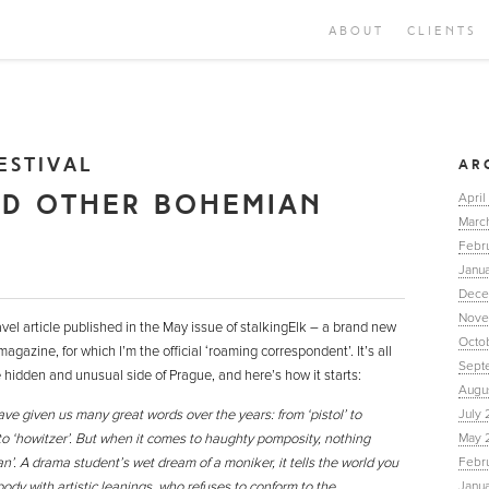
ABOUT
CLIENTS
ESTIVAL
AR
ND OTHER BOHEMIAN
April
Marc
Febr
Janua
Dece
Nove
avel article published in the May issue of stalkingElk – a brand new
Octo
agazine, for which I’m the official ‘roaming correspondent’. It’s all
Sept
hidden and unusual side of Prague, and here’s how it starts:
Augu
e given us many great words over the years: from ‘pistol’ to
July 
’ to ‘howitzer’. But when it comes to haughty pomposity, nothing
May 
’. A drama student’s wet dream of a moniker, it tells the world you
Febr
dy with artistic leanings, who refuses to conform to the
Janu