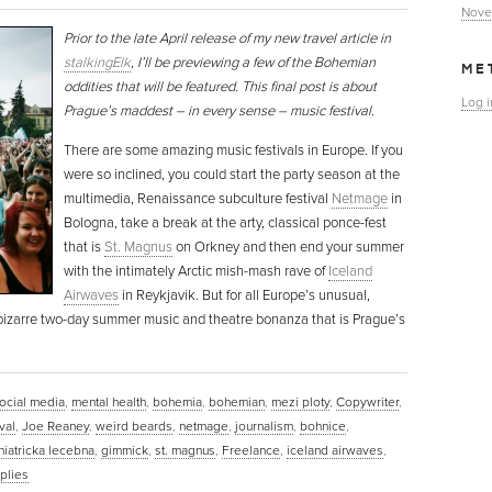
Nove
Prior to the late April release of my new travel article in
stalkingElk
, I’ll be previewing a few of the Bohemian
ME
oddities that will be featured. This final post is about
Log i
Prague’s maddest – in every sense – music festival.
There are some amazing music festivals in Europe. If you
were so inclined, you could start the party season at the
multimedia, Renaissance subculture festival
Netmage
in
Bologna, take a break at the arty, classical ponce-fest
that is
St. Magnus
on Orkney and then end your summer
with the intimately Arctic mish-mash rave of
Iceland
Airwaves
in Reykjavik. But for all Europe’s unusual,
e bizarre two-day summer music and theatre bonanza that is Prague’s
ocial media
,
mental health
,
bohemia
,
bohemian
,
mezi ploty
,
Copywriter
,
val
,
Joe Reaney
,
weird beards
,
netmage
,
journalism
,
bohnice
,
iatricka lecebna
,
gimmick
,
st. magnus
,
Freelance
,
iceland airwaves
,
plies