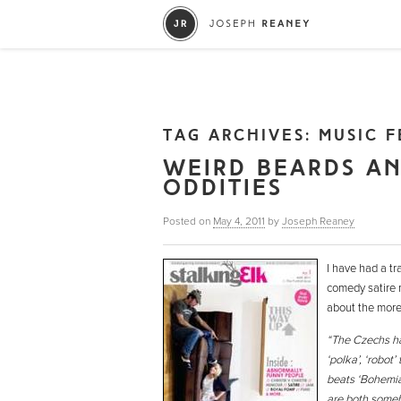
TAG ARCHIVES:
MUSIC F
WEIRD BEARDS A
ODDITIES
Posted on
May 4, 2011
by
Joseph Reaney
I have had a tr
comedy satire m
about the more 
“The Czechs hav
‘polka’, ‘robot
beats ‘Bohemian
are both somebo