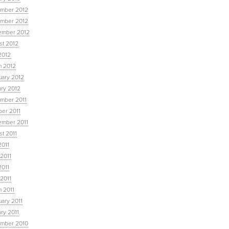
mber 2012
mber 2012
ember 2012
st 2012
2012
h 2012
uary 2012
ary 2012
mber 2011
ber 2011
ember 2011
t 2011
2011
2011
2011
 2011
 2011
ary 2011
ry 2011
mber 2010