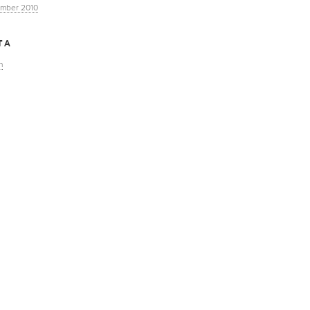
mber 2010
TA
n