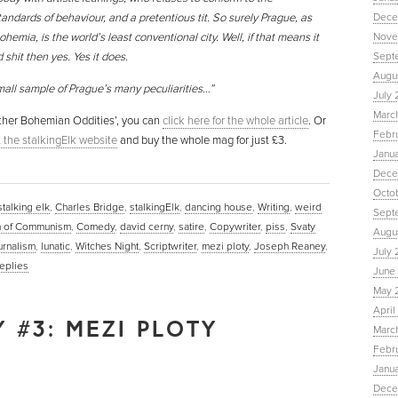
andards of behaviour, and a pretentious tit. So surely Prague, as
Dece
ohemia, is the world’s least conventional city. Well, if that means it
Nove
shit then yes. Yes it does.
Sept
Augu
mall sample of Prague’s many peculiarities…”
July 
Marc
 Other Bohemian Oddities’, you can
click here for the whole article
. Or
Febr
it the stalkingElk website
and buy the whole mag for just £3.
Janu
Dece
Octo
stalking elk
,
Charles Bridge
,
stalkingElk
,
dancing house
,
Writing
,
weird
Sept
 of Communism
,
Comedy
,
david cerny
,
satire
,
Copywriter
,
piss
,
Svaty
Augus
urnalism
,
lunatic
,
Witches Night
,
Scriptwriter
,
mezi ploty
,
Joseph Reaney
,
July 
eplies
June 
May 
April
 #3: MEZI PLOTY
March
Febru
Janua
Dece