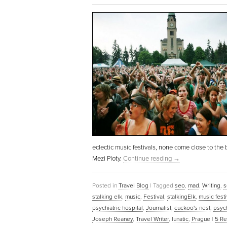
eclectic music festivals, none come close to th
Mezi Ploty.
Continue reading
→
Posted in
Travel Blog
|
Tagged
seo
,
mad
,
Writing
,
s
stalking elk
,
music
,
Festival
,
stalkingElk
,
music festi
psychiatric hospital
,
Journalist
,
cuckoo's nest
,
psych
Joseph Reaney
,
Travel Writer
,
lunatic
,
Prague
|
5
Re