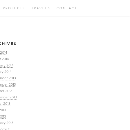
PROJECTS
TRAVELS
CONTACT
CHIVES
 2014
h 2014
uary 2014
ry 2014
mber 2013
mber 2013
ber 2013
ember 2013
st 2013
2013
2013
uary 2013
ary 2013