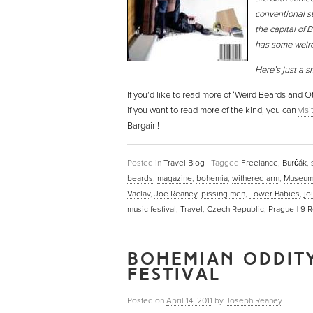
conventional st
the capital of B
has some weird 
Here’s just a s
If you’d like to read more of ‘Weird Beards and
if you want to read more of the kind, you can
vis
Bargain!
Posted in
Travel Blog
|
Tagged
Freelance
,
Burčák
,
beards
,
magazine
,
bohemia
,
withered arm
,
Museum
Vaclav
,
Joe Reaney
,
pissing men
,
Tower Babies
,
jo
music festival
,
Travel
,
Czech Republic
,
Prague
|
9
R
BOHEMIAN ODDITY
FESTIVAL
Posted on
April 14, 2011
by
Joseph Reaney