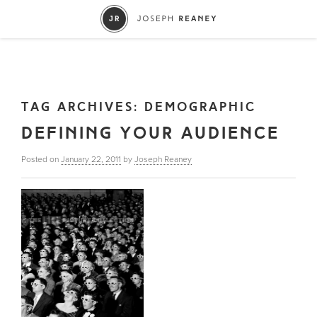
TAG ARCHIVES:
DEMOGRAPHIC
DEFINING YOUR AUDIENCE
Posted on
January 22, 2011
by
Joseph Reaney