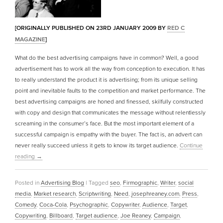
[ORIGINALLY PUBLISHED ON 23RD JANUARY 2009 BY
RED C
MAGAZINE
]
What do the best advertising campaigns have in common? Well, a good
advertisement has to work all the way from conception to execution. It has
to really understand the product it is advertising; from its unique selling
point and inevitable faults to the competition and market performance. The
best advertising campaigns are honed and finessed, skilfully constructed
with copy and design that communicates the message without relentlessly
screaming in the consumer’s face. But the most important element of a
successful campaign is empathy with the buyer. The fact is, an advert can
never really succeed unless it gets to know its target audience.
Continue
reading
→
Posted in
Advertising Blog
|
Tagged
seo
,
Firmographic
,
Writer
,
social
media
,
Market research
,
Scriptwriting
,
Need
,
josephreaney.com
,
Press
,
Comedy
,
Coca-Cola
,
Psychographic
,
Copywriter
,
Audience
,
Target
,
Copywriting
,
Billboard
,
Target audience
,
Joe Reaney
,
Campaign
,