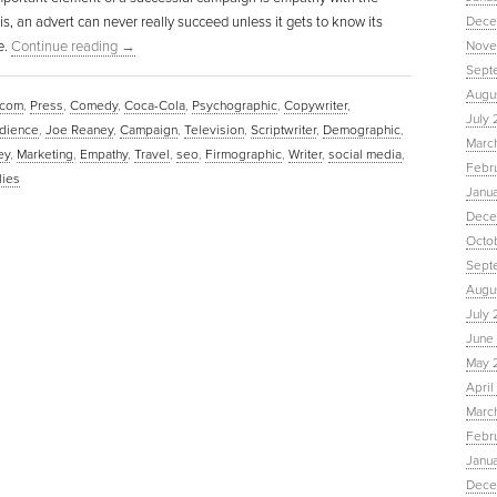
 is, an advert can never really succeed unless it gets to know its
Dece
e.
Continue reading
→
Nove
Sept
Augu
.com
,
Press
,
Comedy
,
Coca-Cola
,
Psychographic
,
Copywriter
,
July 
udience
,
Joe Reaney
,
Campaign
,
Television
,
Scriptwriter
,
Demographic
,
Marc
ey
,
Marketing
,
Empathy
,
Travel
,
seo
,
Firmographic
,
Writer
,
social media
,
Febr
ies
Janu
Dece
Octo
Sept
Augus
July 
June 
May 
April
March
Febru
Janua
Dece