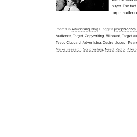
buyer. The fact
target audienc
Posted in
Advertising Blog
|
Tagged
josephreaney
Audience
,
Target
,
Copywriting
,
Billboard
,
Target a
Tesco Clubcard
,
Advertising
,
Desire
,
Joseph Rean
Market research
,
Scriptwriting
,
Need
,
Radio
|
4
Repl