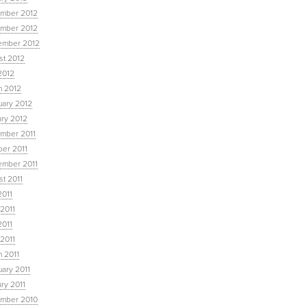
mber 2012
mber 2012
ember 2012
st 2012
2012
h 2012
uary 2012
ary 2012
mber 2011
ber 2011
ember 2011
t 2011
2011
2011
2011
 2011
 2011
ary 2011
ry 2011
mber 2010