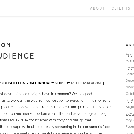
ABOUT
CLIENTS
ION
AR
UDIENCE
April
Marc
Febr
Janua
Dece
 PUBLISHED ON 23RD JANUARY 2009 BY
RED C MAGAZINE
]
Nove
st advertising campaigns have in common? Well, a good
Octo
as to work all the way from conception to execution. It has to really
Sept
product it is advertising; from its unique selling point and inevitable
Augu
competition and market performance. The best advertising campaigns
July 
inessed, skilfully constructed with copy and design that
May 
he message without relentlessly screaming in the consumer’s face.
Febr
mportant element of a successful campaign is empathy with the
Janu