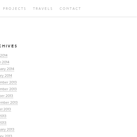
PROJECTS
TRAVELS
CONTACT
CHIVES
 2014
h 2014
uary 2014
ry 2014
mber 2013
mber 2013
ber 2013
ember 2013
st 2013
2013
2013
uary 2013
ary 2013