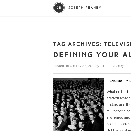
TAG ARCHIVES:
TELEVIS
DEFINING YOUR A
Posted on
January 22, 2011
by
Joseph Reaney
[ORIGINALLY
What do the be
advertisement h
understand the 
faults to the 
are honed and f
communicates t
But the most i