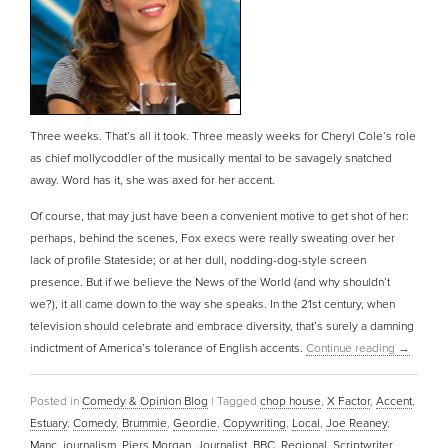
Three weeks. That’s all it took. Three measly weeks for Cheryl Cole’s role
as chief mollycoddler of the musically mental to be savagely snatched
away. Word has it, she was axed for her accent.
Of course, that may just have been a convenient motive to get shot of her:
perhaps, behind the scenes, Fox execs were really sweating over her
lack of profile Stateside; or at her dull, nodding-dog-style screen
presence. But if we believe the News of the World (and why shouldn’t
we?), it all came down to the way she speaks. In the 21st century, when
television should celebrate and embrace diversity, that’s surely a damning
indictment of America’s tolerance of English accents.
Continue reading
→
Posted in
Comedy & Opinion Blog
|
Tagged
chop house
,
X Factor
,
Accent
,
Estuary
,
Comedy
,
Brummie
,
Geordie
,
Copywriting
,
Local
,
Joe Reaney
,
Manc
,
journalism
,
Piers Morgan
,
Journalist
,
BBC
,
Regional
,
Scriptwriter
,