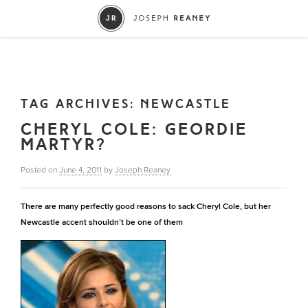
TAG ARCHIVES:
NEWCASTLE
CHERYL COLE: GEORDIE
MARTYR?
Posted on
June 4, 2011
by
Joseph Reaney
There are many perfectly good reasons to sack Cheryl Cole, but her
Newcastle accent shouldn’t be one of them