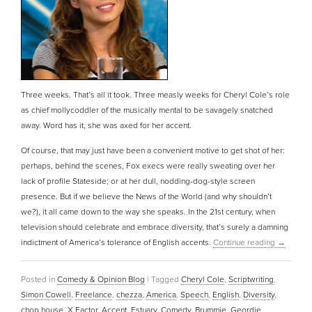
Three weeks. That’s all it took. Three measly weeks for Cheryl Cole’s role
as chief mollycoddler of the musically mental to be savagely snatched
away. Word has it, she was axed for her accent.
Of course, that may just have been a convenient motive to get shot of her:
perhaps, behind the scenes, Fox execs were really sweating over her
lack of profile Stateside; or at her dull, nodding-dog-style screen
presence. But if we believe the News of the World (and why shouldn’t
we?), it all came down to the way she speaks. In the 21st century, when
television should celebrate and embrace diversity, that’s surely a damning
indictment of America’s tolerance of English accents.
Continue reading
→
Posted in
Comedy & Opinion Blog
|
Tagged
Cheryl Cole
,
Scriptwriting
,
Simon Cowell
,
Freelance
,
chezza
,
America
,
Speech
,
English
,
Diversity
,
chop house
,
X Factor
,
Accent
,
Estuary
,
Comedy
,
Brummie
,
Geordie
,