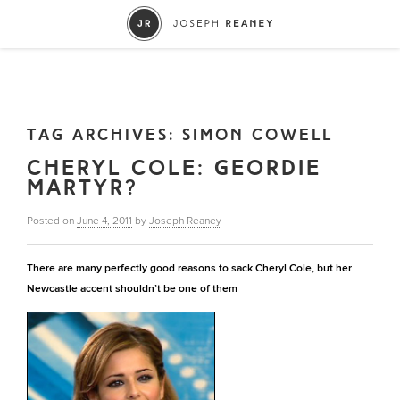
TAG ARCHIVES:
SIMON COWELL
CHERYL COLE: GEORDIE
MARTYR?
Posted on
June 4, 2011
by
Joseph Reaney
There are many perfectly good reasons to sack Cheryl Cole, but her
Newcastle accent shouldn’t be one of them