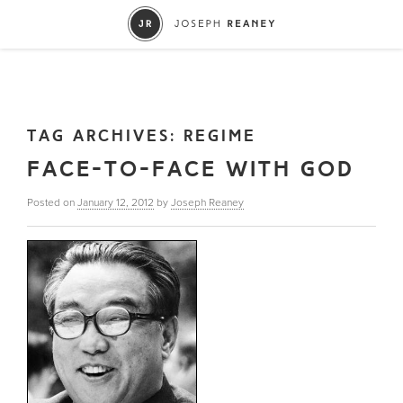
TAG ARCHIVES:
REGIME
FACE-TO-FACE WITH GOD
Posted on
January 12, 2012
by
Joseph Reaney