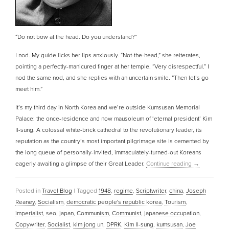
“Do not bow at the head. Do you understand?”
I nod. My guide licks her lips anxiously. “Not-the-head,” she reiterates,
pointing a perfectly-manicured finger at her temple. “Very disrespectful.” I
nod the same nod, and she replies with an uncertain smile. “Then let’s go
meet him.”
It’s my third day in North Korea and we’re outside Kumsusan Memorial
Palace: the once-residence and now mausoleum of ‘eternal president’ Kim
Il-sung. A colossal white-brick cathedral to the revolutionary leader, its
reputation as the country’s most important pilgrimage site is cemented by
the long queue of personally-invited, immaculately-turned-out Koreans
eagerly awaiting a glimpse of their Great Leader.
Continue reading
→
Posted in
Travel Blog
|
Tagged
1948
,
regime
,
Scriptwriter
,
china
,
Joseph
Reaney
,
Socialism
,
democratic people's republic korea
,
Tourism
,
imperialist
,
seo
,
japan
,
Communism
,
Communist
,
japanese occupation
,
Copywriter
,
Socialist
,
kim jong un
,
DPRK
,
Kim Il-sung
,
kumsusan
,
Joe