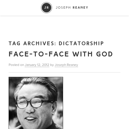
TAG ARCHIVES:
DICTATORSHIP
FACE-TO-FACE WITH GOD
Posted on
January 12, 2012
by
Joseph Reaney