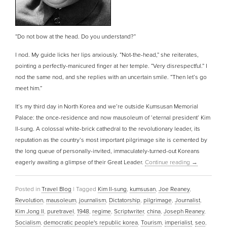
“Do not bow at the head. Do you understand?”
I nod. My guide licks her lips anxiously. “Not-the-head,” she reiterates,
pointing a perfectly-manicured finger at her temple. “Very disrespectful.” I
nod the same nod, and she replies with an uncertain smile. “Then let’s go
meet him.”
It’s my third day in North Korea and we’re outside Kumsusan Memorial
Palace: the once-residence and now mausoleum of ‘eternal president’ Kim
Il-sung. A colossal white-brick cathedral to the revolutionary leader, its
reputation as the country’s most important pilgrimage site is cemented by
the long queue of personally-invited, immaculately-turned-out Koreans
eagerly awaiting a glimpse of their Great Leader.
Continue reading
→
Posted in
Travel Blog
|
Tagged
Kim Il-sung
,
kumsusan
,
Joe Reaney
,
Revolution
,
mausoleum
,
journalism
,
Dictatorship
,
pilgrimage
,
Journalist
,
Kim Jong Il
,
puretravel
,
1948
,
regime
,
Scriptwriter
,
china
,
Joseph Reaney
,
Socialism
,
democratic people's republic korea
,
Tourism
,
imperialist
,
seo
,