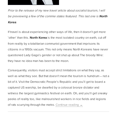
Prior to the release of my new travel article about socialist tourism, I will
be previewing a few of the commie states featured. This last one is
North
Korea
.
If travel is about experiencing other ways of life, then it doesn’t get more
‘other’ than this.
North Korea
is the most isolated country on earth, cut off
from reality by a totalitarian communist government that imprisons its
citizens in a 1950s vacuum. This not only means North Koreans have never
questioned Lady Gaga’s gender or not shut up about The bloody Wire:
they have no idea man has been to the moon.
Consequently, visitors must accept strict limitations on what they say, as
well as what they see. But that doesn’t mean the tourism is humdrum – not a
bit of it. Visit the Democratic People’s Republic and you’ll get to board a
captured US warship, be dwarfed by a colossal bronze dictator and
witness the largest gymnastics festival on earth. Oh, and you’ll get sneaky
peeks of reality too, like malnourished workers in rice fields and legions
of rats scurrying through the metro.
Continue reading
→