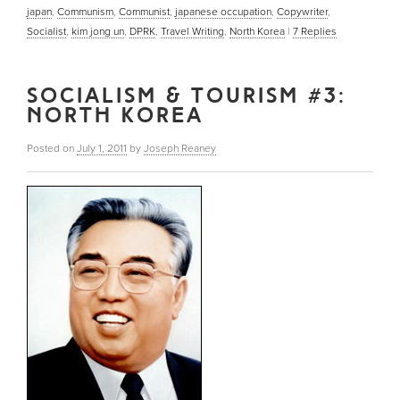
japan
,
Communism
,
Communist
,
japanese occupation
,
Copywriter
,
Socialist
,
kim jong un
,
DPRK
,
Travel Writing
,
North Korea
|
7
Replies
SOCIALISM & TOURISM #3:
NORTH KOREA
Posted on
July 1, 2011
by
Joseph Reaney