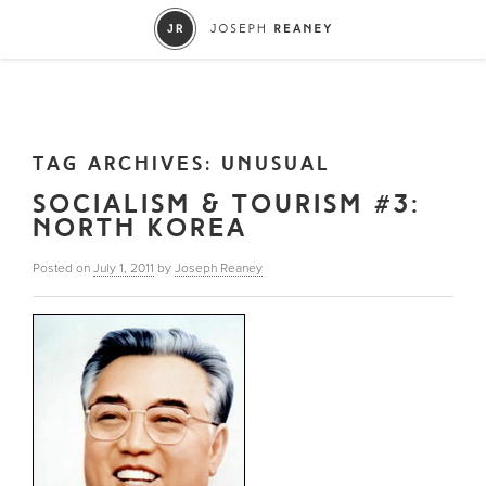
TAG ARCHIVES:
UNUSUAL
SOCIALISM & TOURISM #3:
NORTH KOREA
Posted on
July 1, 2011
by
Joseph Reaney