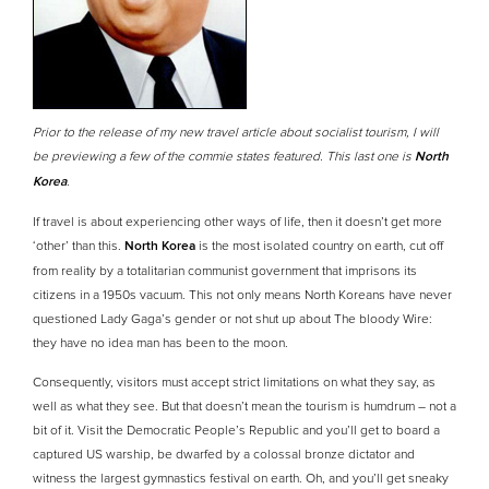
Prior to the release of my new travel article about socialist tourism, I will
be previewing a few of the commie states featured. This last one is
North
Korea
.
If travel is about experiencing other ways of life, then it doesn’t get more
‘other’ than this.
North Korea
is the most isolated country on earth, cut off
from reality by a totalitarian communist government that imprisons its
citizens in a 1950s vacuum. This not only means North Koreans have never
questioned Lady Gaga’s gender or not shut up about The bloody Wire:
they have no idea man has been to the moon.
Consequently, visitors must accept strict limitations on what they say, as
well as what they see. But that doesn’t mean the tourism is humdrum – not a
bit of it. Visit the Democratic People’s Republic and you’ll get to board a
captured US warship, be dwarfed by a colossal bronze dictator and
witness the largest gymnastics festival on earth. Oh, and you’ll get sneaky