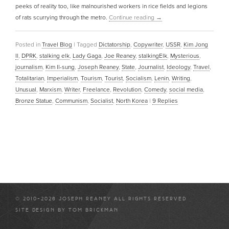
peeks of reality too, like malnourished workers in rice fields and legions
of rats scurrying through the metro.
Continue reading
→
Posted in
Travel Blog
|
Tagged
Dictatorship
,
Copywriter
,
USSR
,
Kim Jong
Il
,
DPRK
,
stalking elk
,
Lady Gaga
,
Joe Reaney
,
stalkingElk
,
Mysterious
,
journalism
,
Kim Il-sung
,
Joseph Reaney
,
State
,
Journalist
,
Ideology
,
Travel
,
Totalitarian
,
Imperialism
,
Tourism
,
Tourist
,
Socialism
,
Lenin
,
Writing
,
Unusual
,
Marxism
,
Writer
,
Freelance
,
Revolution
,
Comedy
,
social media
,
Bronze Statue
,
Communism
,
Socialist
,
North Korea
|
9
Replies
© 2010-2026 JOSEPH REANEY ALL RIGHTS RESERVED
SITE DESIGN BY
TOM BRICKMAN