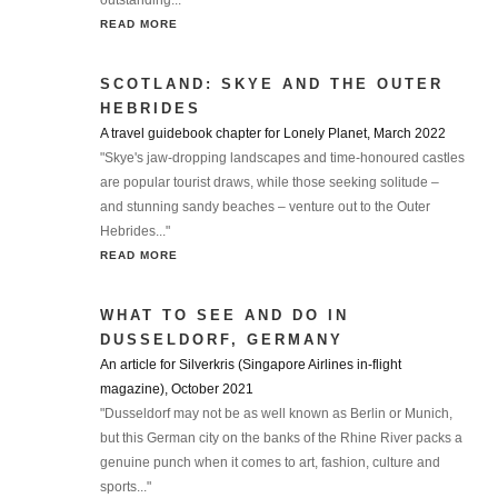
outstanding..."
READ MORE
SCOTLAND: SKYE AND THE OUTER
HEBRIDES
A travel guidebook chapter for Lonely Planet, March 2022
"Skye's jaw-dropping landscapes and time-honoured castles
are popular tourist draws, while those seeking solitude –
and stunning sandy beaches – venture out to the Outer
Hebrides..."
READ MORE
WHAT TO SEE AND DO IN
DUSSELDORF, GERMANY
An article for Silverkris (Singapore Airlines in-flight
magazine), October 2021
"Dusseldorf may not be as well known as Berlin or Munich,
but this German city on the banks of the Rhine River packs a
genuine punch when it comes to art, fashion, culture and
sports..."