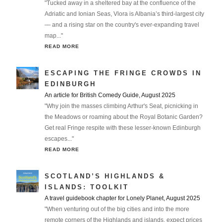
"Tucked away in a sheltered bay at the confluence of the
Adriatic and Ionian Seas, Vlora is Albania’s third-largest city
— and a rising star on the country's ever-expanding travel
map..."
READ MORE
ESCAPING THE FRINGE CROWDS IN
EDINBURGH
An article for British Comedy Guide, August 2025
"Why join the masses climbing Arthur's Seat, picnicking in
the Meadows or roaming about the Royal Botanic Garden?
Get real Fringe respite with these lesser-known Edinburgh
escapes..."
READ MORE
SCOTLAND’S HIGHLANDS &
ISLANDS: TOOLKIT
A travel guidebook chapter for Lonely Planet, August 2025
"When venturing out of the big cities and into the more
remote corners of the Highlands and islands, expect prices