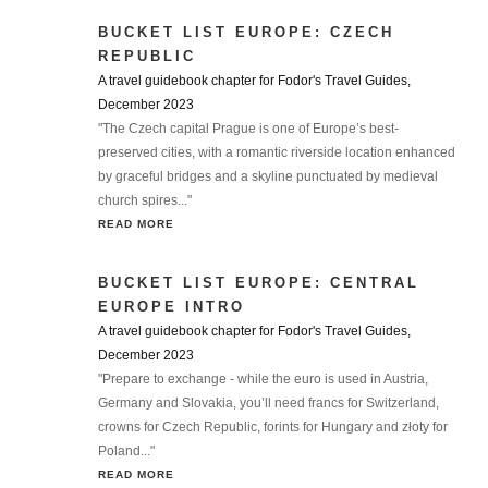
BUCKET LIST EUROPE: CZECH
REPUBLIC
A travel guidebook chapter for Fodor's Travel Guides,
December 2023
"The Czech capital Prague is one of Europe’s best-
preserved cities, with a romantic riverside location enhanced
by graceful bridges and a skyline punctuated by medieval
church spires..."
READ MORE
BUCKET LIST EUROPE: CENTRAL
EUROPE INTRO
A travel guidebook chapter for Fodor's Travel Guides,
December 2023
"Prepare to exchange - while the euro is used in Austria,
Germany and Slovakia, you’ll need francs for Switzerland,
crowns for Czech Republic, forints for Hungary and złoty for
Poland..."
READ MORE