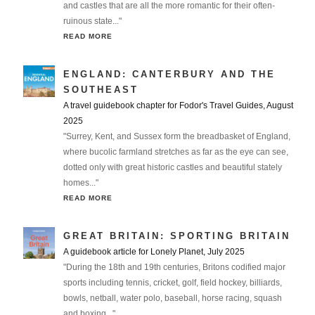
and castles that are all the more romantic for their often-
ruinous state..."
READ MORE
ENGLAND: CANTERBURY AND THE
SOUTHEAST
A travel guidebook chapter for Fodor's Travel Guides, August
2025
"Surrey, Kent, and Sussex form the breadbasket of England,
where bucolic farmland stretches as far as the eye can see,
dotted only with great historic castles and beautiful stately
homes..."
READ MORE
GREAT BRITAIN: SPORTING BRITAIN
A guidebook article for Lonely Planet, July 2025
"During the 18th and 19th centuries, Britons codified major
sports including tennis, cricket, golf, field hockey, billiards,
bowls, netball, water polo, baseball, horse racing, squash
and boxing..."