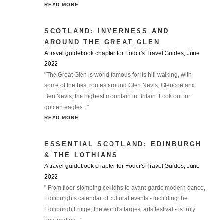
READ MORE
SCOTLAND: INVERNESS AND
AROUND THE GREAT GLEN
A travel guidebook chapter for Fodor's Travel Guides, June
2022
"The Great Glen is world-famous for its hill walking, with
some of the best routes around Glen Nevis, Glencoe and
Ben Nevis, the highest mountain in Britain. Look out for
golden eagles..."
READ MORE
ESSENTIAL SCOTLAND: EDINBURGH
& THE LOTHIANS
A travel guidebook chapter for Fodor's Travel Guides, June
2022
" From floor-stomping ceilidhs to avant-garde modern dance,
Edinburgh’s calendar of cultural events - including the
Edinburgh Fringe, the world's largest arts festival - is truly