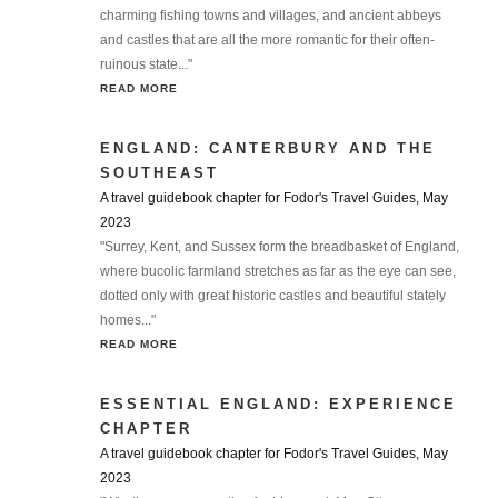
charming fishing towns and villages, and ancient abbeys
and castles that are all the more romantic for their often-
ruinous state..."
READ MORE
ENGLAND: CANTERBURY AND THE
SOUTHEAST
A travel guidebook chapter for Fodor's Travel Guides, May
2023
"Surrey, Kent, and Sussex form the breadbasket of England,
where bucolic farmland stretches as far as the eye can see,
dotted only with great historic castles and beautiful stately
homes..."
READ MORE
ESSENTIAL ENGLAND: EXPERIENCE
CHAPTER
A travel guidebook chapter for Fodor's Travel Guides, May
2023