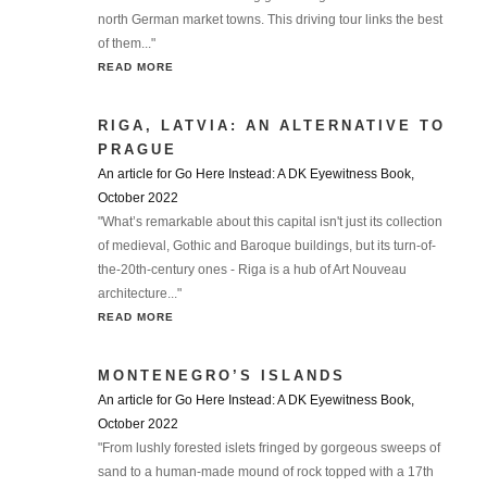
north German market towns. This driving tour links the best
of them..."
READ MORE
RIGA, LATVIA: AN ALTERNATIVE TO
PRAGUE
An article for Go Here Instead: A DK Eyewitness Book,
October 2022
"What’s remarkable about this capital isn't just its collection
of medieval, Gothic and Baroque buildings, but its turn-of-
the-20th-century ones - Riga is a hub of Art Nouveau
architecture..."
READ MORE
MONTENEGRO’S ISLANDS
An article for Go Here Instead: A DK Eyewitness Book,
October 2022
"From lushly forested islets fringed by gorgeous sweeps of
sand to a human-made mound of rock topped with a 17th