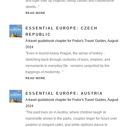
and Eger offer up majestic hilltop castles and cobblestone
streets..."
READ MORE
ESSENTIAL EUROPE: CZECH
REPUBLIC
A travel guidebook chapter for Fodor's Travel Guides, August
2024
"Even in tourist-heavy Prague, the sense of history -
stretching back through centuries of wars, empires, and
monuments to everyday life - remains unspoiled by the
trappings of modernity..."
READ MORE
ESSENTIAL EUROPE: AUSTRIA
A travel guidebook chapter for Fodor's Travel Guides, August
2024
"The past lives on in Austria, where children laugh at
marionette shows in the parks, couples linger for hours over
pastries in elegant cafés, and white stallions dance to