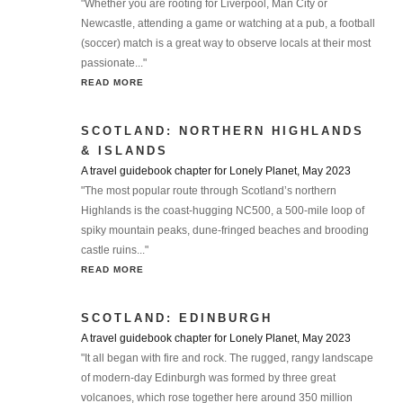
"Whether you are rooting for Liverpool, Man City or
Newcastle, attending a game or watching at a pub, a football
(soccer) match is a great way to observe locals at their most
passionate..."
READ MORE
SCOTLAND: NORTHERN HIGHLANDS
& ISLANDS
A travel guidebook chapter for Lonely Planet, May 2023
"The most popular route through Scotland’s northern
Highlands is the coast-hugging NC500, a 500-mile loop of
spiky mountain peaks, dune-fringed beaches and brooding
castle ruins..."
READ MORE
SCOTLAND: EDINBURGH
A travel guidebook chapter for Lonely Planet, May 2023
"It all began with fire and rock. The rugged, rangy landscape
of modern-day Edinburgh was formed by three great
volcanoes, which rose together here around 350 million