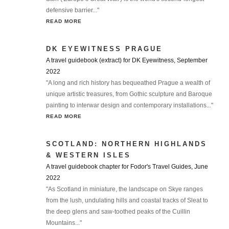
defensive barrier..."
READ MORE
DK EYEWITNESS PRAGUE
A travel guidebook (extract) for DK Eyewitness, September
2022
"A long and rich history has bequeathed Prague a wealth of
unique artistic treasures, from Gothic sculpture and Baroque
painting to interwar design and contemporary installations..."
READ MORE
SCOTLAND: NORTHERN HIGHLANDS
& WESTERN ISLES
A travel guidebook chapter for Fodor's Travel Guides, June
2022
"As Scotland in miniature, the landscape on Skye ranges
from the lush, undulating hills and coastal tracks of Sleat to
the deep glens and saw-toothed peaks of the Cuillin
Mountains..."