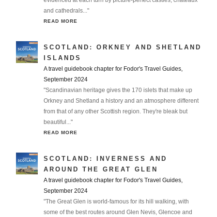
evidenced at each turn by picture-perfect castles, chateaux
and cathedrals..."
READ MORE
SCOTLAND: ORKNEY AND SHETLAND
ISLANDS
A travel guidebook chapter for Fodor's Travel Guides,
September 2024
"Scandinavian heritage gives the 170 islets that make up
Orkney and Shetland a history and an atmosphere different
from that of any other Scottish region. They're bleak but
beautiful..."
READ MORE
SCOTLAND: INVERNESS AND
AROUND THE GREAT GLEN
A travel guidebook chapter for Fodor's Travel Guides,
September 2024
"The Great Glen is world-famous for its hill walking, with
some of the best routes around Glen Nevis, Glencoe and