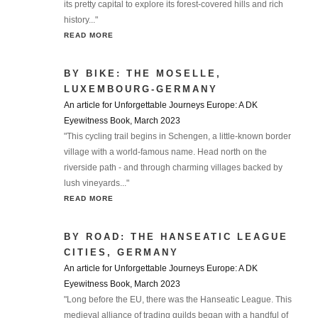
its pretty capital to explore its forest-covered hills and rich
history..."
READ MORE
BY BIKE: THE MOSELLE,
LUXEMBOURG-GERMANY
An article for Unforgettable Journeys Europe: A DK
Eyewitness Book, March 2023
"This cycling trail begins in Schengen, a little-known border
village with a world-famous name. Head north on the
riverside path - and through charming villages backed by
lush vineyards..."
READ MORE
BY ROAD: THE HANSEATIC LEAGUE
CITIES, GERMANY
An article for Unforgettable Journeys Europe: A DK
Eyewitness Book, March 2023
"Long before the EU, there was the Hanseatic League. This
medieval alliance of trading guilds began with a handful of