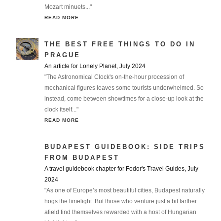
Mozart minuets..."
READ MORE
THE BEST FREE THINGS TO DO IN
PRAGUE
An article for Lonely Planet, July 2024
"The Astronomical Clock's on-the-hour procession of
mechanical figures leaves some tourists underwhelmed. So
instead, come between showtimes for a close-up look at the
clock itself..."
READ MORE
BUDAPEST GUIDEBOOK: SIDE TRIPS
FROM BUDAPEST
A travel guidebook chapter for Fodor's Travel Guides, July
2024
"As one of Europe’s most beautiful cities, Budapest naturally
hogs the limelight. But those who venture just a bit farther
afield find themselves rewarded with a host of Hungarian