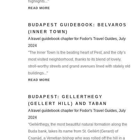
highlights..."
READ MORE
BUDAPEST GUIDEBOOK: BELVAROS
(INNER TOWN)
A travel guidebook chapter for Fodor's Travel Guides, July
2024
"The Inner Town is the beating heart of Pest, and the city’s
most visited neighborhood, thanks to its blend of lovely,
stroll-worthy streets and grand avenues lined with stately old
buildings..."
READ MORE
BUDAPEST: GELLERTHEGY
(GELLERT HILL) AND TABAN
A travel guidebook chapter for Fodor's Travel Guides, July
2024
"Gellérthegy, the most beautiful natural formation along the
Buda bank, takes its name from St. Gellért (Gerard) of
Csanád, a Venetian bishop who was rolled off the hill in a