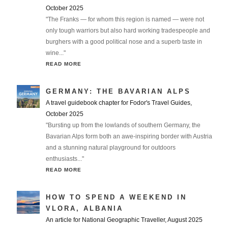
October 2025
"The Franks — for whom this region is named — were not
only tough warriors but also hard working tradespeople and
burghers with a good political nose and a superb taste in
wine..."
READ MORE
GERMANY: THE BAVARIAN ALPS
A travel guidebook chapter for Fodor's Travel Guides,
October 2025
"Bursting up from the lowlands of southern Germany, the
Bavarian Alps form both an awe-inspiring border with Austria
and a stunning natural playground for outdoors
enthusiasts..."
READ MORE
HOW TO SPEND A WEEKEND IN
VLORA, ALBANIA
An article for National Geographic Traveller, August 2025