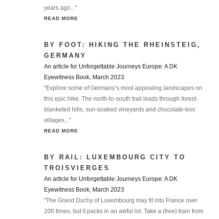
years ago..."
READ MORE
BY FOOT: HIKING THE RHEINSTEIG,
GERMANY
An article for Unforgettable Journeys Europe: A DK
Eyewitness Book, March 2023
"Explore some of Germany’s most appealing landscapes on
this epic hike. The north-to-south trail leads through forest-
blanketed hills, sun-soaked vineyards and chocolate-box
villages..."
READ MORE
BY RAIL: LUXEMBOURG CITY TO
TROISVIERGES
An article for Unforgettable Journeys Europe: A DK
Eyewitness Book, March 2023
"The Grand Duchy of Luxembourg may fit into France over
200 times, but it packs in an awful lot. Take a (free) train from