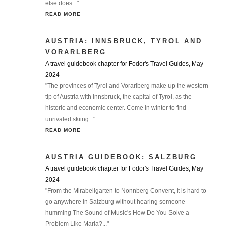
else does..."
READ MORE
AUSTRIA: INNSBRUCK, TYROL AND
VORARLBERG
A travel guidebook chapter for Fodor's Travel Guides, May
2024
"The provinces of Tyrol and Vorarlberg make up the western
tip of Austria with Innsbruck, the capital of Tyrol, as the
historic and economic center. Come in winter to find
unrivaled skiing..."
READ MORE
AUSTRIA GUIDEBOOK: SALZBURG
A travel guidebook chapter for Fodor's Travel Guides, May
2024
"From the Mirabellgarten to Nonnberg Convent, it is hard to
go anywhere in Salzburg without hearing someone
humming The Sound of Music's How Do You Solve a
Problem Like Maria?..."