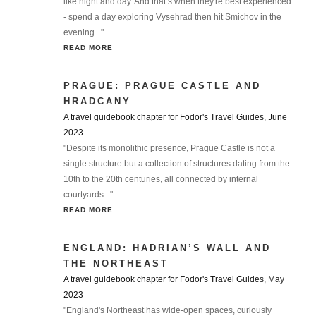
like night and day. And that’s when they're best experienced
- spend a day exploring Vysehrad then hit Smichov in the
evening..."
READ MORE
PRAGUE: PRAGUE CASTLE AND
HRADCANY
A travel guidebook chapter for Fodor's Travel Guides, June
2023
"Despite its monolithic presence, Prague Castle is not a
single structure but a collection of structures dating from the
10th to the 20th centuries, all connected by internal
courtyards..."
READ MORE
ENGLAND: HADRIAN’S WALL AND
THE NORTHEAST
A travel guidebook chapter for Fodor's Travel Guides, May
2023
"England's Northeast has wide-open spaces, curiously