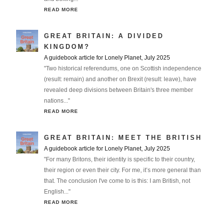
READ MORE
GREAT BRITAIN: A DIVIDED
KINGDOM?
A guidebook article for Lonely Planet, July 2025
"Two historical referendums, one on Scottish independence
(result: remain) and another on Brexit (result: leave), have
revealed deep divisions between Britain's three member
nations..."
READ MORE
GREAT BRITAIN: MEET THE BRITISH
A guidebook article for Lonely Planet, July 2025
"For many Britons, their identity is specific to their country,
their region or even their city. For me, it’s more general than
that. The conclusion I've come to is this: I am British, not
English..."
READ MORE