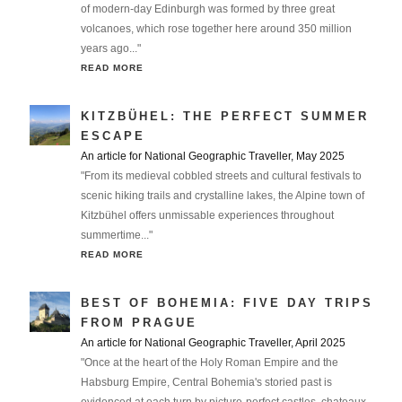
of modern-day Edinburgh was formed by three great
volcanoes, which rose together here around 350 million
years ago..."
READ MORE
KITZBÜHEL: THE PERFECT SUMMER
ESCAPE
An article for National Geographic Traveller, May 2025
"From its medieval cobbled streets and cultural festivals to
scenic hiking trails and crystalline lakes, the Alpine town of
Kitzbühel offers unmissable experiences throughout
summertime..."
READ MORE
BEST OF BOHEMIA: FIVE DAY TRIPS
FROM PRAGUE
An article for National Geographic Traveller, April 2025
"Once at the heart of the Holy Roman Empire and the
Habsburg Empire, Central Bohemia's storied past is