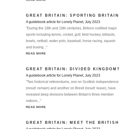
GREAT BRITAIN: SPORTING BRITAIN
A guidebook article for Lonely Planet, July 2023
"During the 18th and 19th centuries, Britons codified major
sports including tennis, cricket, golf, field hockey, billiards,
bowls, netball, water polo, baseball, horse racing, squash
and boxing..."
READ MORE
GREAT BRITAIN: DIVIDED KINGDOM?
A guidebook article for Lonely Planet, July 2023
"Two historical referendums, one on Scottish independence
(result: remain) and another on Brexit (result: leave), have
revealed deep divisions between Britain's three member
nations..."
READ MORE
GREAT BRITAIN: MEET THE BRITISH