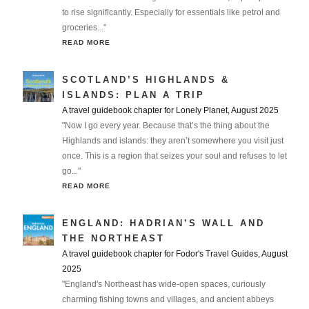
to rise significantly. Especially for essentials like petrol and
groceries..."
READ MORE
SCOTLAND’S HIGHLANDS &
ISLANDS: PLAN A TRIP
A travel guidebook chapter for Lonely Planet, August 2025
"Now I go every year. Because that’s the thing about the
Highlands and islands: they aren’t somewhere you visit just
once. This is a region that seizes your soul and refuses to let
go..."
READ MORE
ENGLAND: HADRIAN’S WALL AND
THE NORTHEAST
A travel guidebook chapter for Fodor's Travel Guides, August
2025
"England's Northeast has wide-open spaces, curiously
charming fishing towns and villages, and ancient abbeys