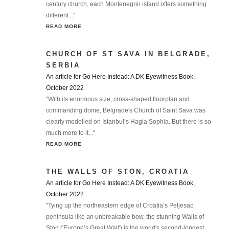
century church, each Montenegrin island offers something
different..."
READ MORE
CHURCH OF ST SAVA IN BELGRADE,
SERBIA
An article for Go Here Instead: A DK Eyewitness Book,
October 2022
"With its enormous size, cross-shaped floorplan and
commanding dome, Belgrade's Church of Saint Sava was
clearly modelled on Istanbul’s Hagia Sophia. But there is so
much more to it..."
READ MORE
THE WALLS OF STON, CROATIA
An article for Go Here Instead: A DK Eyewitness Book,
October 2022
"Tying up the northeastern edge of Croatia’s Peljesac
peninsula like an unbreakable bow, the stunning Walls of
Ston ('Europe’s Great Wall') is the world's second-longest