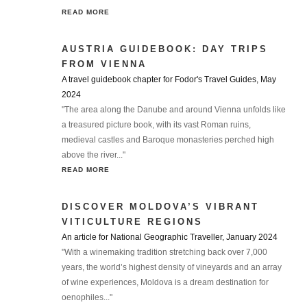
READ MORE
AUSTRIA GUIDEBOOK: DAY TRIPS
FROM VIENNA
A travel guidebook chapter for Fodor's Travel Guides, May
2024
"The area along the Danube and around Vienna unfolds like
a treasured picture book, with its vast Roman ruins,
medieval castles and Baroque monasteries perched high
above the river..."
READ MORE
DISCOVER MOLDOVA’S VIBRANT
VITICULTURE REGIONS
An article for National Geographic Traveller, January 2024
"With a winemaking tradition stretching back over 7,000
years, the world’s highest density of vineyards and an array
of wine experiences, Moldova is a dream destination for
oenophiles..."