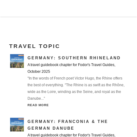
TRAVEL TOPIC
GERMANY: SOUTHERN RHINELAND
A travel guidebook chapter for Fodor's Travel Guides,
October 2025
"In the words of French poet Victor Hugo, the Rhine offers
the best of everything. "The Rhine is as swift as the Rhône,
wide as the Loire, winding as the Seine, and royal as the
Danube...”
READ MORE
GERMANY: FRANCONIA & THE
GERMAN DANUBE
A travel guidebook chapter for Fodor's Travel Guides,