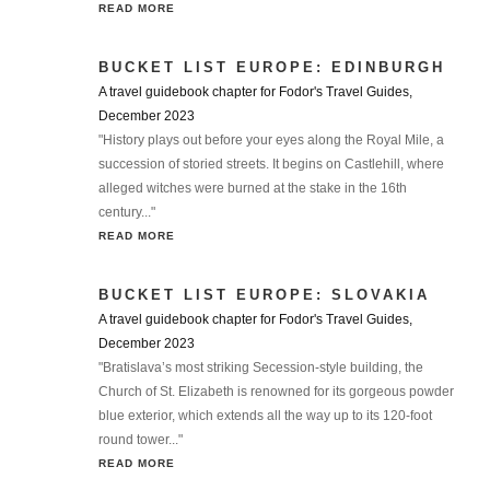
READ MORE
BUCKET LIST EUROPE: EDINBURGH
A travel guidebook chapter for Fodor's Travel Guides,
December 2023
"History plays out before your eyes along the Royal Mile, a
succession of storied streets. It begins on Castlehill, where
alleged witches were burned at the stake in the 16th
century..."
READ MORE
BUCKET LIST EUROPE: SLOVAKIA
A travel guidebook chapter for Fodor's Travel Guides,
December 2023
"Bratislava’s most striking Secession-style building, the
Church of St. Elizabeth is renowned for its gorgeous powder
blue exterior, which extends all the way up to its 120-foot
round tower..."
READ MORE