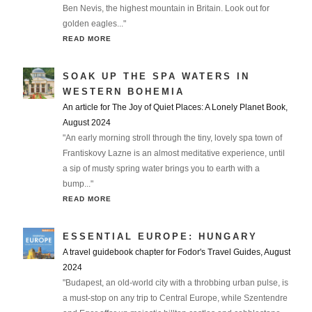
Ben Nevis, the highest mountain in Britain. Look out for
golden eagles..."
READ MORE
SOAK UP THE SPA WATERS IN
WESTERN BOHEMIA
An article for The Joy of Quiet Places: A Lonely Planet Book,
August 2024
"An early morning stroll through the tiny, lovely spa town of
Frantiskovy Lazne is an almost meditative experience, until
a sip of musty spring water brings you to earth with a
bump..."
READ MORE
ESSENTIAL EUROPE: HUNGARY
A travel guidebook chapter for Fodor's Travel Guides, August
2024
"Budapest, an old-world city with a throbbing urban pulse, is
a must-stop on any trip to Central Europe, while Szentendre