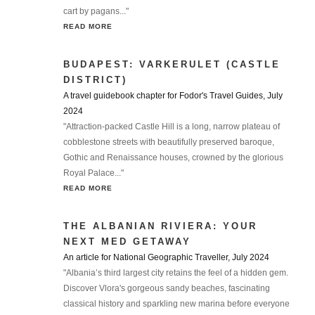
cart by pagans..."
READ MORE
BUDAPEST: VARKERULET (CASTLE
DISTRICT)
A travel guidebook chapter for Fodor's Travel Guides, July
2024
"Attraction-packed Castle Hill is a long, narrow plateau of
cobblestone streets with beautifully preserved baroque,
Gothic and Renaissance houses, crowned by the glorious
Royal Palace..."
READ MORE
THE ALBANIAN RIVIERA: YOUR
NEXT MED GETAWAY
An article for National Geographic Traveller, July 2024
"Albania’s third largest city retains the feel of a hidden gem.
Discover Vlora's gorgeous sandy beaches, fascinating
classical history and sparkling new marina before everyone