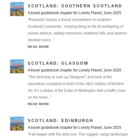
SCOTLAND: SOUTHERN SCOTLAND
A travel guidebook chapter for Lonely Planet, June 2025
"Romantic history is found everywhere in southern
Scotland’s lowlands - helping bring to life its wellspring of
ruined abbeys, stately mansions, heathery hills and salmon-
stocked rivers..."
READ MORE
SCOTLAND: GLASGOW
A travel guidebook chapter for Lonely Planet, June 2025
"The best way to sum up Glasgow? Just look at the
equestrian sculpture in front of the city's Gallery of Modern
Art. It’s a statue of the Duke of Wellington with a traffic cone
on his head..."
READ MORE
SCOTLAND: EDINBURGH
A travel guidebook chapter for Lonely Planet, June 2025
"It all began with fire and rock. The rugged, rangy landscape