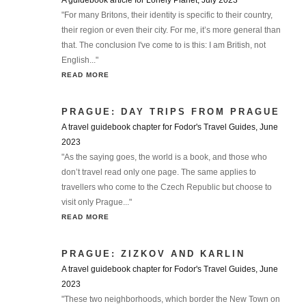
A guidebook article for Lonely Planet, July 2023
"For many Britons, their identity is specific to their country,
their region or even their city. For me, it’s more general than
that. The conclusion I've come to is this: I am British, not
English..."
READ MORE
PRAGUE: DAY TRIPS FROM PRAGUE
A travel guidebook chapter for Fodor's Travel Guides, June
2023
"As the saying goes, the world is a book, and those who
don’t travel read only one page. The same applies to
travellers who come to the Czech Republic but choose to
visit only Prague..."
READ MORE
PRAGUE: ZIZKOV AND KARLIN
A travel guidebook chapter for Fodor's Travel Guides, June
2023
"These two neighborhoods, which border the New Town on