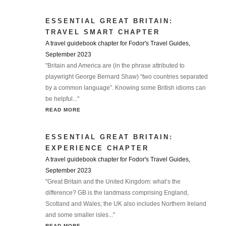
ESSENTIAL GREAT BRITAIN:
TRAVEL SMART CHAPTER
A travel guidebook chapter for Fodor's Travel Guides,
September 2023
"Britain and America are (in the phrase attributed to
playwright George Bernard Shaw) “two countries separated
by a common language”. Knowing some British idioms can
be helpful..."
READ MORE
ESSENTIAL GREAT BRITAIN:
EXPERIENCE CHAPTER
A travel guidebook chapter for Fodor's Travel Guides,
September 2023
"Great Britain and the United Kingdom: what’s the
difference? GB is the landmass comprising England,
Scotland and Wales; the UK also includes Northern Ireland
and some smaller isles..."
READ MORE