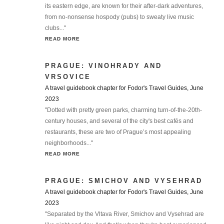
its eastern edge, are known for their after-dark adventures,
from no-nonsense hospody (pubs) to sweaty live music
clubs..."
READ MORE
PRAGUE: VINOHRADY AND
VRSOVICE
A travel guidebook chapter for Fodor's Travel Guides, June
2023
"Dotted with pretty green parks, charming turn-of-the-20th-
century houses, and several of the city's best cafés and
restaurants, these are two of Prague’s most appealing
neighborhoods..."
READ MORE
PRAGUE: SMICHOV AND VYSEHRAD
A travel guidebook chapter for Fodor's Travel Guides, June
2023
"Separated by the Vltava River, Smichov and Vysehrad are