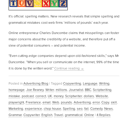
It’s official: spelling matters. New research reveals that simple spelling and
grammatical mistakes cost web firms ‘millions of pounds’ each year.
Online entrepreneur Charles Duncombe claims that misspellings can foster
major concerns about the credibility of a website, and therefore put off a
slew of potential consumers – and potential income.
“Even cutting-edge companies depend upon old-fashioned skills,” says Mr
Duncombe. “When you sell or communicate on the internet, 99% of the time
it is done by the written word.”
Continue reading
→
Posted in
Advertising Blog
|
Tagged
Copywriting
,
Language
,
Writing
,
homepage
,
Joe Reaney
,
Writer
,
millions
,
Journalist
,
BBC
,
Scriptwriting
,
mistake
,
podcast
,
correct
,
UK
,
money
,
Scriptwriter
,
dollars
,
Website
,
playwright
,
Freelance
,
email
,
Web
,
pounds
,
Advertising
,
error
,
Copy
,
skill
,
Marketing
,
experience
,
chop house
,
Spelling
,
seo
,
fail
,
Comedy
,
News
,
Grammar
,
Copywriter
,
English
,
Travel
,
grammatical
,
Online
|
4
Replies