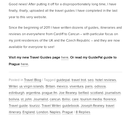
Good news! After putting it off for a disproportionately long time, I have
finally,
finally
, uploaded all the travel guides I have completed in the last
year to this very website.
Since the beginning of 2011 I have written dozens of guides, itineraries and
reviews on everywhere from Cardiff to Cancun – with particular focus on
my joint residences of the UK and the Czech Republic – and they are now
available for everyone to see!
Visit my new Travel Guides page
here
. Or read my GuidePal guide to
Prague
here
.
Posted in
Travel Blog
|
Tagged
guidepal
,
travel trot
,
seo
,
hotel reviews
,
Writer
,
us virgin islands
,
Britain
,
mexico
,
viventura
,
paris
,
odissia
,
edinburgh
,
argentina
,
prague.fm
,
Joe Reaney
,
belfast
,
scotland
,
journalism
,
bolivia
,
st. john
,
Journalist
,
cancun
,
tbilisi
,
care
,
tourism media
,
florence
,
Travel guide
,
tourizz
,
Travel Writer
,
guidebook
,
Joseph Reaney
,
travel
itinerary
,
England
,
London
,
Naples
,
Prague
|
8
Replies