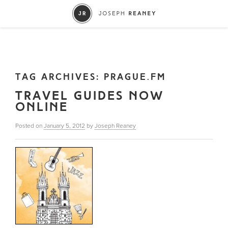
TAG ARCHIVES:
PRAGUE.FM
TRAVEL GUIDES NOW
ONLINE
Posted on
January 5, 2012
by
Joseph Reaney